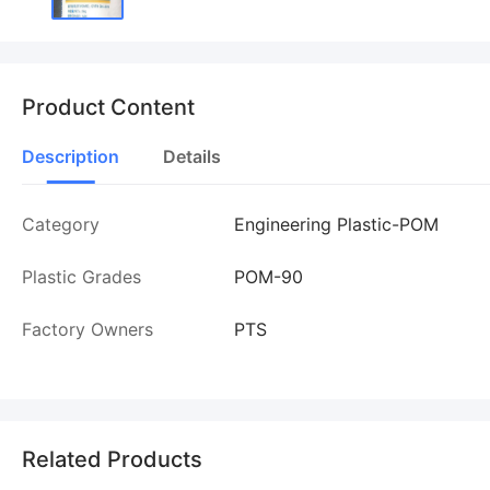
Product Content
Description
Details
Category
Engineering Plastic-POM
Plastic Grades
POM-90
Factory Owners
PTS
Related Products