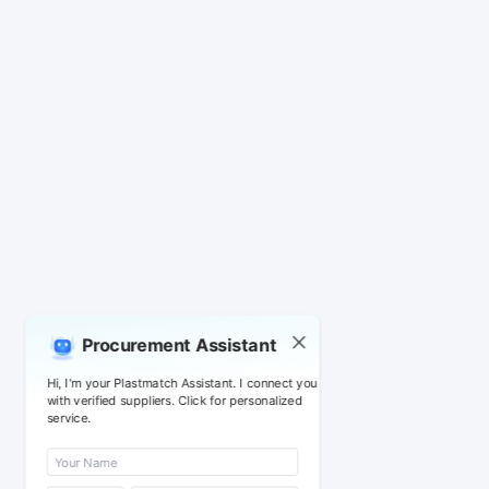
Procurement Assistant
Hi, I'm your Plastmatch Assistant. I connect you
with verified suppliers. Click for personalized
service.