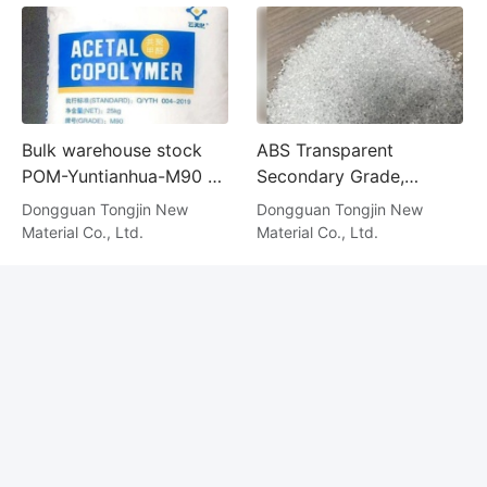
Bulk warehouse stock
ABS Transparent
POM-Yuntianhua-M90 at
Secondary Grade,
rock-bottom prices
Alternative Material
Dongguan Tongjin New
Dongguan Tongjin New
Material Co., Ltd.
Material Co., Ltd.