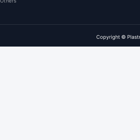
Others
Copyright © Plast