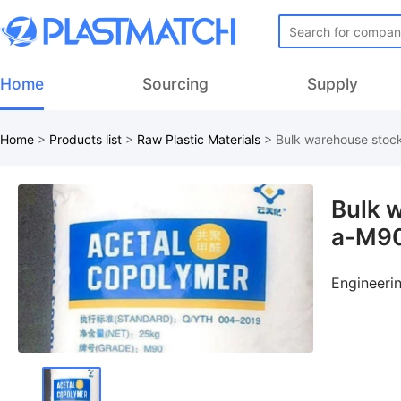
Home
Sourcing
Supply
Home
>
Products list
>
Raw Plastic Materials
>
Bulk warehouse stoc
Bulk 
a-M90
Engineeri