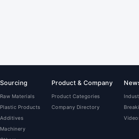
Sourcing
Product & Company
New
Raw Materials
Product Categories
Indus
Plastic Products
Company Directory
Break
Additives
Video
Machinery