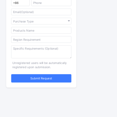
Unregistered users will be automatically
registered upon submission.
Submit Request