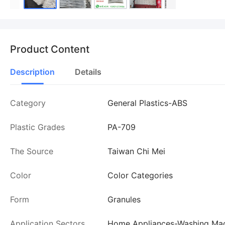
Product Content
Description
Details
Category
General Plastics-ABS
Plastic Grades
PA-709
The Source
Taiwan Chi Mei
Color
Color Categories
Form
Granules
Application Sectors
Home Appliances-Washing Mac