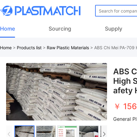
Home
Sourcing
Supply
Home
>
Products list
>
Raw Plastic Materials
>
ABS Chi Mei PA-709 H
ABS C
High S
afety 
￥ 156
General P