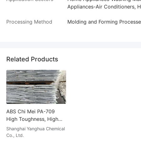
Appliances-Air Conditioners, 
Processing Method
Molding and Forming Processe
Related Products
ABS Chi Mei PA-709
High Toughness, High
Strength Cold Resistant
Shanghai Yanghua Chemical
Helmet Safety Ha
Co., Ltd.