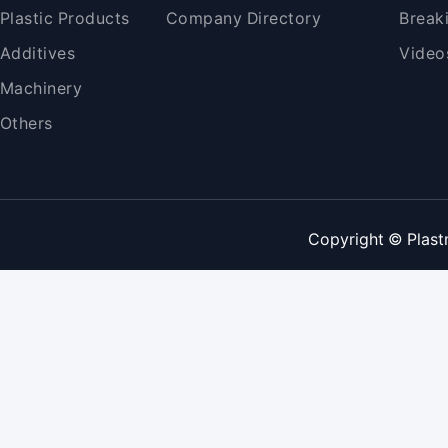
Plastic Products
Company Directory
Break
Additives
Video
Machinery
Others
Copyright © Plast