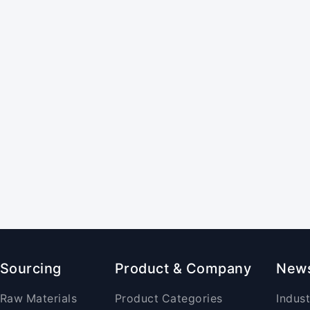
Sourcing
Product & Company
New
Raw Materials
Product Categories
Indus