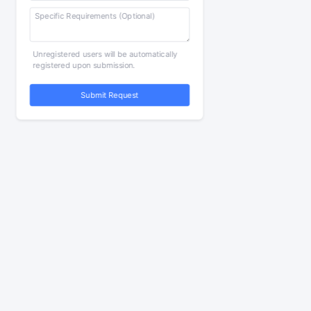
Unregistered users will be automatically
registered upon submission.
Submit Request