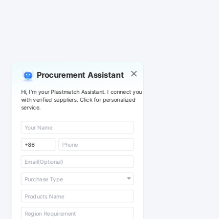
Procurement Assistant
Hi, I'm your Plastmatch Assistant. I connect you
with verified suppliers. Click for personalized
service.