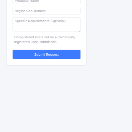
Unregistered users will be automatically
registered upon submission.
Submit Request