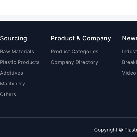
Sourcing
Product & Company
New
Raw Materials
Product Categories
Indus
Plastic Products
Company Directory
Break
Additives
Video
Machinery
Others
Copyright © Plast