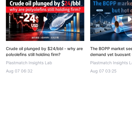
Crude oil plunged by $24/bbl - why are
The BOPP market se
polyolefins still holding firm?
demand yet buoyant 
with exports emergi
Plastmatch Insights Lab
Plastmatch Insights 
driver.
Aug 07 06:32
Aug 07 03:25