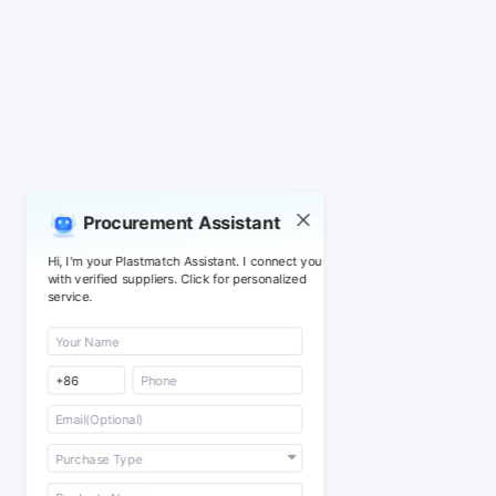
Procurement Assistant
Hi, I'm your Plastmatch Assistant. I connect you
with verified suppliers. Click for personalized
service.