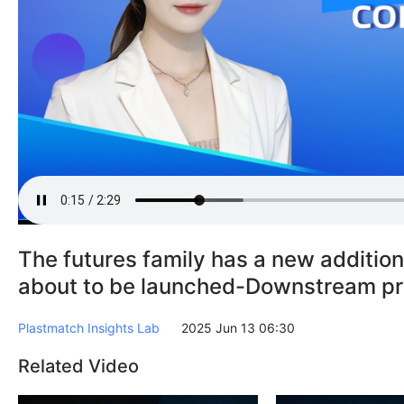
The futures family has a new addition
about to be launched-Downstream pr
Plastmatch Insights Lab
2025 Jun 13 06:30
Related Video