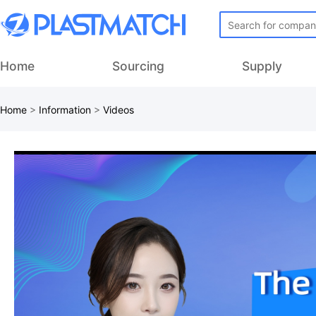
Home
Sourcing
Supply
Home
>
Information
>
Videos