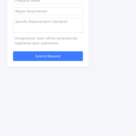
Unregistered users will be automatically
registered upon submission.
Submit Request