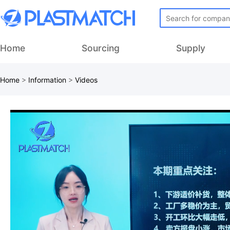
Home
Sourcing
Supply
Home
>
Information
>
Videos