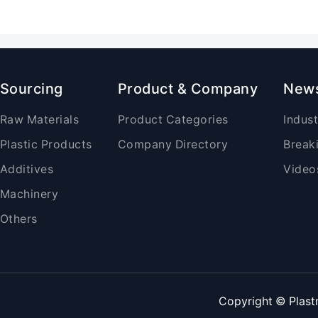
Sourcing
Product & Company
New
Raw Materials
Product Categories
Indus
Plastic Products
Company Directory
Break
Additives
Video
Machinery
Others
Copyright © Plast