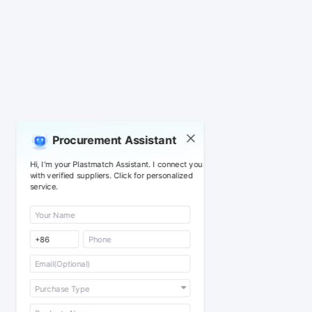
Procurement Assistant
Hi, I'm your Plastmatch Assistant. I connect you
with verified suppliers. Click for personalized
service.