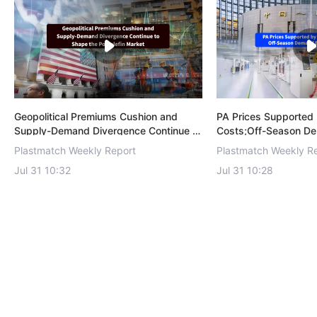
Geopolitical Premiums Cushion and
PA Prices Supported 
Supply-Demand Divergence Continue to
Costs;Off-Season D
Shape the Polyolefin Market！
Recovery！
Plastmatch Weekly Report
Plastmatch Weekly R
Jul 31 10:32
Jul 31 10:28