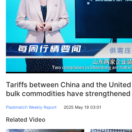
Tariffs between China and the Unite
bulk commodities have strengthened
Plastmatch Weekly Report
2025 May 19 03:01
Related Video