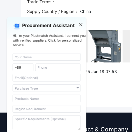
Trade Terms：
Supply Country / Region：
China
Shipping Port：
Procurement Assistant
Attachment：
Hi, I'm your Plastmatch Assistant. I connect you
with verified suppliers. Click for personalized
service.
Post Date：
2025 Jun 18 07:53
Sourcing
Product & Company