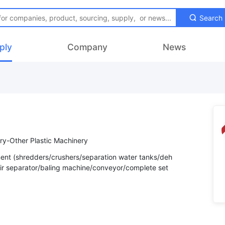
Search
ply
Company
News
ry-Other Plastic Machinery
ent (shredders/crushers/separation water tanks/deh
Air separator/baling machine/conveyor/complete set