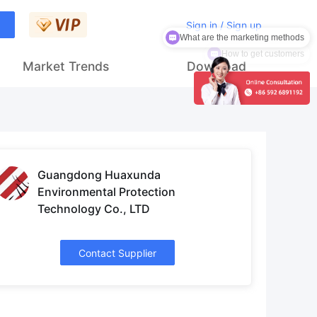
What are the marketing methods
Sign in / Sign up
How to get customers
Market Trends
Download
Guangdong Huaxunda
Environmental Protection
Technology Co., LTD
Contact Supplier