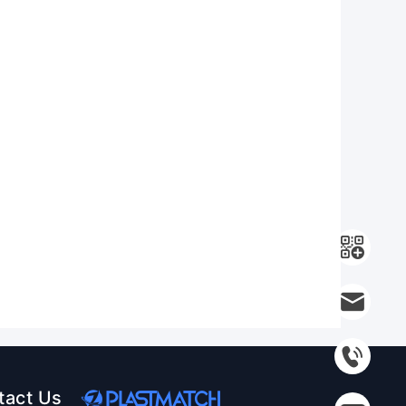
tact Us