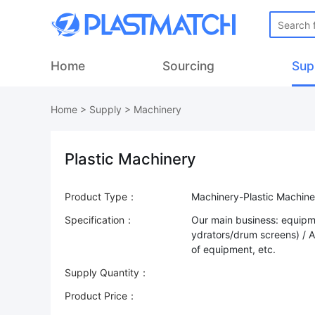
Home
Sourcing
Sup
Home
>
Supply
>
Machinery
Plastic Machinery
Product Type：
Machinery-Plastic Machine
Specification：
Our main business: equipm
ydrators/drum screens) / 
of equipment, etc.
Supply Quantity：
Product Price：