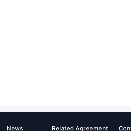
News
Related Agreement
Con