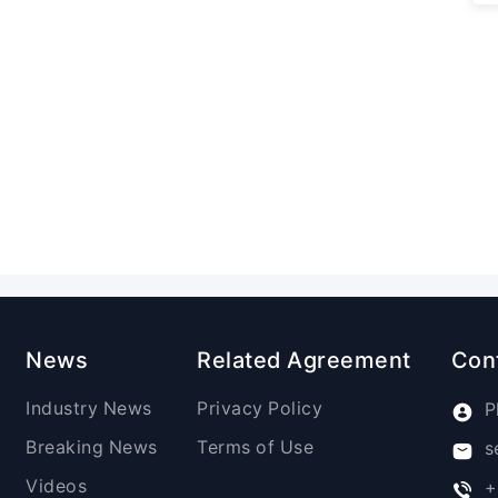
News
Related Agreement
Con
Industry News
Privacy Policy
P
Breaking News
Terms of Use
s
Videos
+