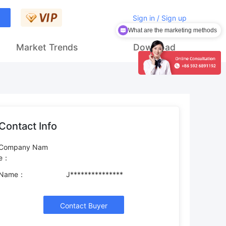
Sign in / Sign up
What are the marketing methods
Market Trends
Download
Contact Info
Company Nam
e：
Name：
J***************
Contact Buyer