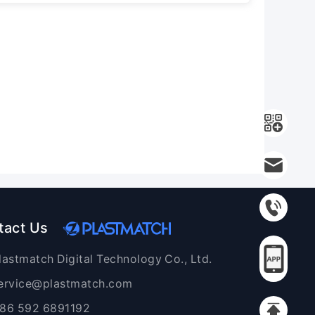
tact Us
lastmatch Digital Technology Co., Ltd.
ervice@plastmatch.com
86 592 6891192