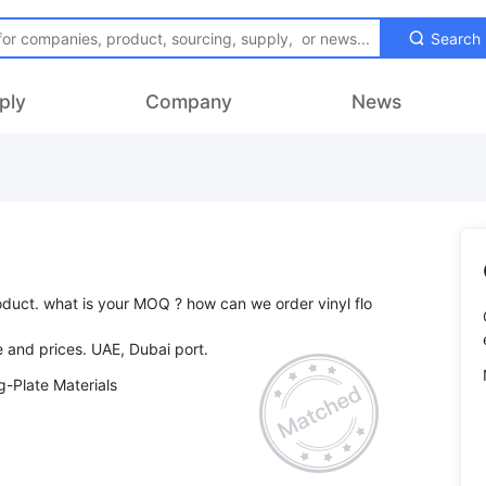
Search
ply
Company
News
roduct. what is your MOQ ? how can we order vinyl flo
-Plate Materials