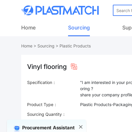
Home
Sourcing
Sup
Home
>
Sourcing
>
Plastic Products
Vinyl flooring
Specification：
"I am interested in your p
oring ?
Product Type：
Plastic Products-Packaging
Sourcing Quantity：
Trade Terms：
Procurement Assistant