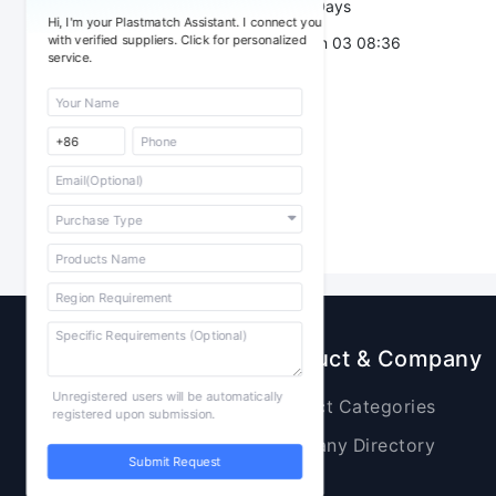
Validity：
7 Days
Hi, I'm your Plastmatch Assistant. I connect you
with verified suppliers. Click for personalized
Post Date：
Jun 03 08:36
service.
Sourcing
Product & Company
Unregistered users will be automatically
Raw Materials
Product Categories
registered upon submission.
Plastic Products
Company Directory
Submit Request
Additives