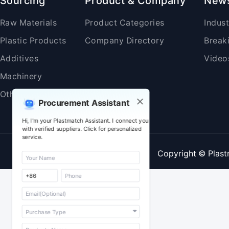
Sourcing
Product & Company
New
Raw Materials
Product Categories
Indus
Plastic Products
Company Directory
Break
Additives
Video
Machinery
Others
Procurement Assistant
Hi, I'm your Plastmatch Assistant. I connect you
with verified suppliers. Click for personalized
service.
Copyright © Plast