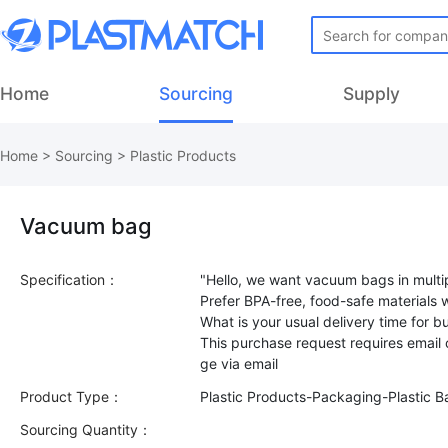
Home
Sourcing
Supply
Home
>
Sourcing
>
Plastic Products
Vacuum bag
Specification：
"Hello, we want vacuum bags in multip
Prefer BPA-free, food-safe materials wi
What is your usual delivery time for b
This purchase request requires email
Product Type：
Plastic Products-Packaging-Plastic B
Sourcing Quantity：