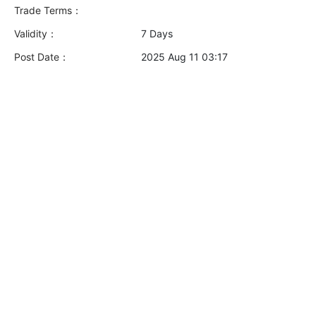
Trade Terms：
Validity：
7 Days
Post Date：
2025 Aug 11 03:17