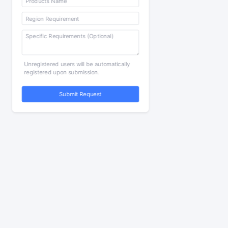
Unregistered users will be automatically
registered upon submission.
Submit Request