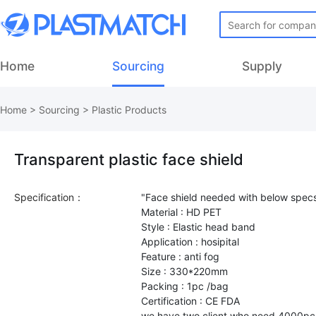
Home
Sourcing
Supply
Home
>
Sourcing
>
Plastic Products
Transparent plastic face shield
Specification：
"Face shield needed with below specs
Material : HD PET
Style : Elastic head band
Application : hosipital
Feature : anti fog
Size : 330*220mm
Packing : 1pc /bag
Certification : CE FDA
we have two client who need 4000p