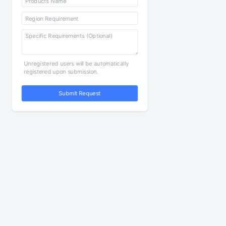
Unregistered users will be automatically
registered upon submission.
Submit Request