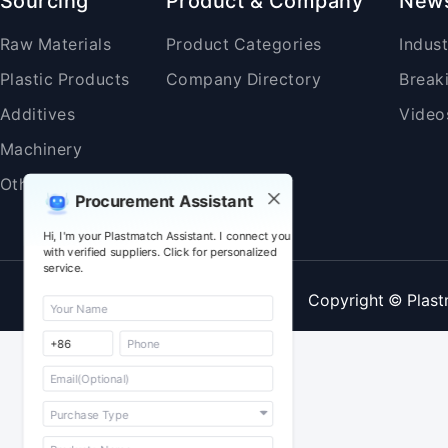
Sourcing
Product & Company
New
Raw Materials
Product Categories
Indus
Plastic Products
Company Directory
Break
Additives
Video
Machinery
Others
Procurement Assistant
Hi, I'm your Plastmatch Assistant. I connect you
with verified suppliers. Click for personalized
service.
Copyright © Plast