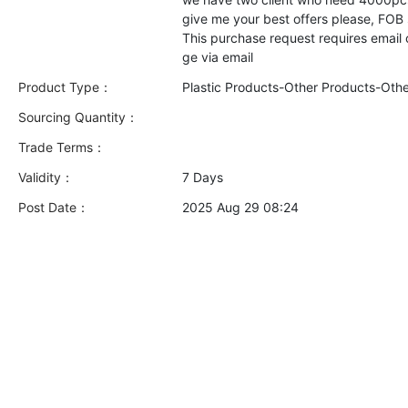
give me your best offers please, FOB
This purchase request requires email
Product Type：
Plastic Products-Other Products-Oth
Sourcing Quantity：
Trade Terms：
Validity：
7 Days
Post Date：
2025 Aug 29 08:24