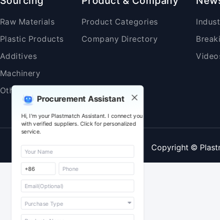
Sourcing
Product & Company
New
Raw Materials
Product Categories
Indus
Plastic Products
Company Directory
Break
Additives
Video
Machinery
Others
Procurement Assistant
Hi, I'm your Plastmatch Assistant. I connect you
with verified suppliers. Click for personalized
service.
Copyright © Plast