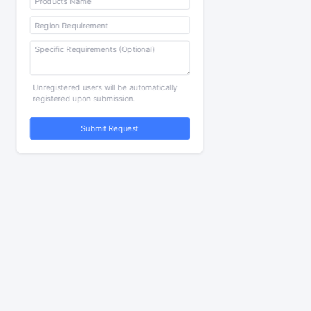
Unregistered users will be automatically
registered upon submission.
Submit Request