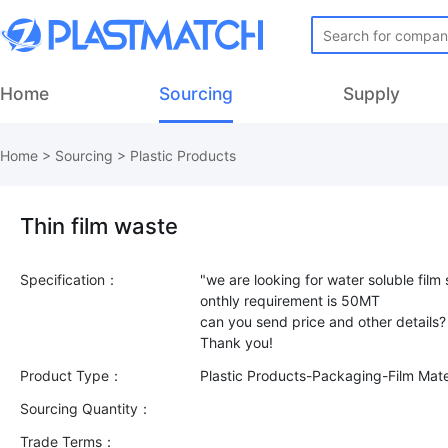
Home
Sourcing
Supply
Home
>
Sourcing
>
Plastic Products
Thin film waste
Specification：
"we are looking for water soluble film 
onthly requirement is 50MT
can you send price and other details?
Product Type：
Plastic Products-Packaging-Film Mate
Sourcing Quantity：
Trade Terms：