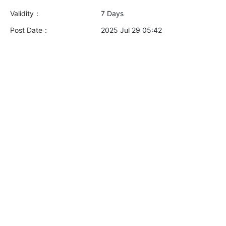
Validity：
7 Days
Post Date：
2025 Jul 29 05:42