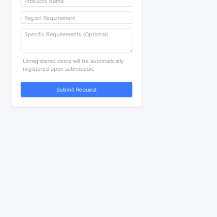
Unregistered users will be automatically
registered upon submission.
Submit Request