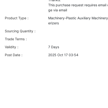
This purchase request requires email
Product Type：
Machinery-Plastic Auxiliary Machiner
erizers
Sourcing Quantity：
Trade Terms：
Validity：
7 Days
Post Date：
2025 Oct 17 03:54