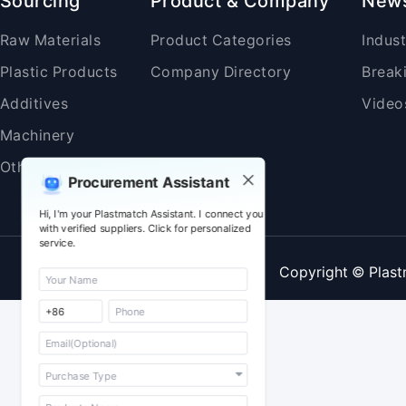
Sourcing
Product & Company
New
Raw Materials
Product Categories
Indus
Plastic Products
Company Directory
Break
Additives
Video
Machinery
Others
Procurement Assistant
Hi, I'm your Plastmatch Assistant. I connect you
with verified suppliers. Click for personalized
service.
Copyright © Plast