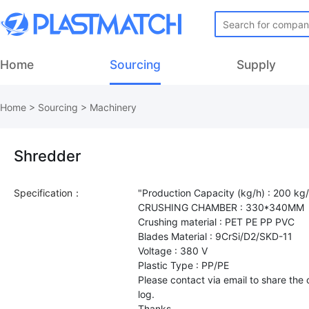
Home
Sourcing
Supply
Home
>
Sourcing
>
Machinery
Shredder
Specification：
"Production Capacity (kg/h) : 200 kg
CRUSHING CHAMBER : 330*340MM
Crushing material : PET PE PP PVC
Blades Material : 9CrSi/D2/SKD-11
Voltage : 380 V
Plastic Type : PP/PE
Please contact via email to share th
log.
Thanks.