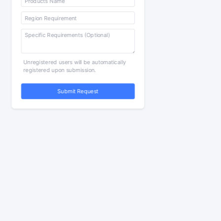
Unregistered users will be automatically
registered upon submission.
Submit Request