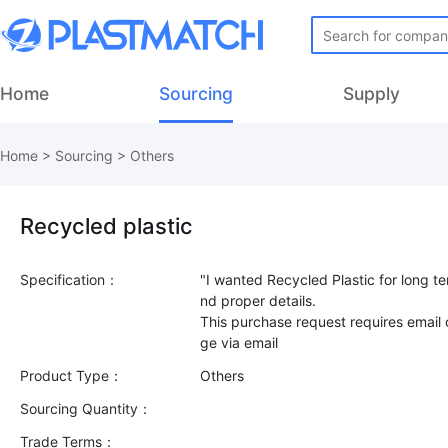
Home
Sourcing
Supply
Home
>
Sourcing
>
Others
Recycled plastic
Specification：
"I wanted Recycled Plastic for long te
nd proper details.
This purchase request requires email
Product Type：
Others
Sourcing Quantity：
Trade Terms：