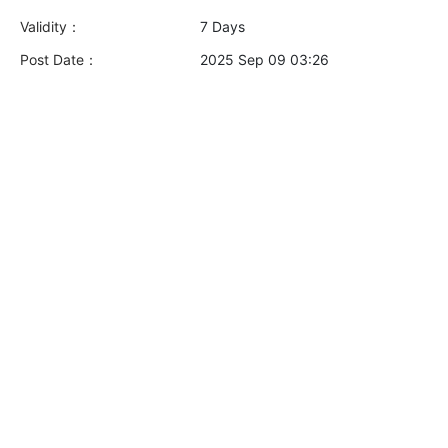
Validity：
7 Days
Post Date：
2025 Sep 09 03:26