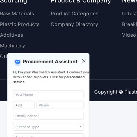
Sourcing
Product & Company
New
Raw Materials
Product Categories
Indus
Plastic Products
Company Directory
Break
Additives
Video
Machinery
Others
Procurement Assistant
Hi, I'm your Plastmatch Assistant. I connect you
with verified suppliers. Click for personalized
service.
Copyright © Plast