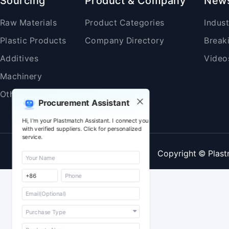
Sourcing
Product & Company
New
Raw Materials
Product Categories
Indus
Plastic Products
Company Directory
Break
Additives
Video
Machinery
Others
Procurement Assistant
Hi, I'm your Plastmatch Assistant. I connect you
with verified suppliers. Click for personalized
service.
Copyright © Plast