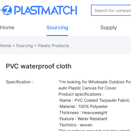
Home
Sourcing
Supply
Home
>
Sourcing
>
Plastic Products
PVC waterproof cloth
Specification：
"I'm looking for Wholesale Outdoor P
aulin Plastic Canvas For Cover.
Product specifications :
·Name : PVC Coated Tarpaulin Fabric 
·Material : 100% Polyester
·Thickness : Heavyweight
·Feature : Water Resistant
·Technics : woven
This purchase request requires email