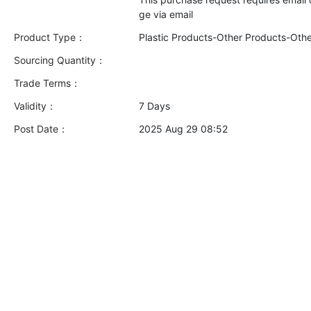
Product Type：
Plastic Products-Other Products-Oth
Sourcing Quantity：
Trade Terms：
Validity：
7 Days
Post Date：
2025 Aug 29 08:52