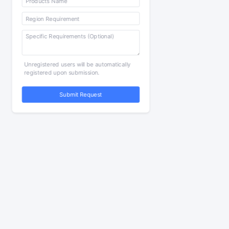
Unregistered users will be automatically
registered upon submission.
Submit Request