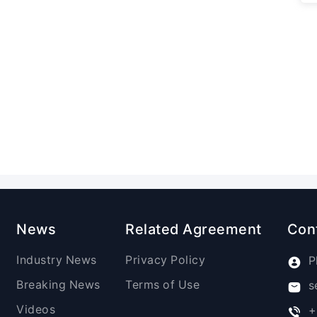
News
Related Agreement
Con
Industry News
Privacy Policy
P
Breaking News
Terms of Use
s
Videos
+