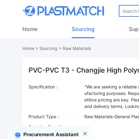
Home
Sourcing
Sup
Home
>
Sourcing
>
Raw Materials
PVC-PVC T3 - Changjie High Poly
Specification：
"We are seeking a reliable 
ufacturing purposes. Requ
etitive pricing are key. Pl
Product Type：
Raw Materials-General Pla
Sourcing Quantity：
Procurement Assistant
Trade Terms：