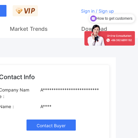
Sign in / Sign up
How to get customers
Market Trends
Download
Contact Info
Company Nam
A**************************
e：
Name：
A****
Contact Buyer