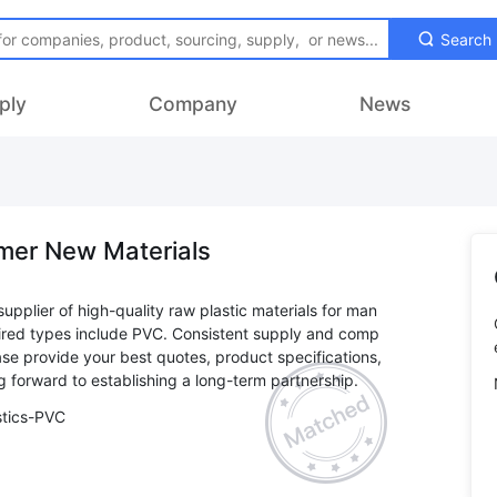
Search
ply
Company
News
mer New Materials
supplier of high-quality raw plastic materials for man
ired types include PVC. Consistent supply and comp
ease provide your best quotes, product specifications,
stics-PVC