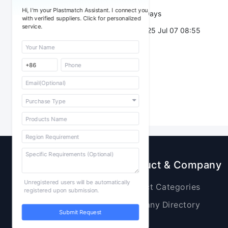
Hi, I'm your Plastmatch Assistant. I connect you
Validity：
7 Days
with verified suppliers. Click for personalized
service.
Post Date：
2025 Jul 07 08:55
Sourcing
Product & Company
Unregistered users will be automatically
Raw Materials
Product Categories
registered upon submission.
Plastic Products
Company Directory
Submit Request
Additives