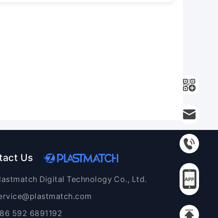
tact Us
lastmatch Digital Technology Co., Ltd.
ervice@plastmatch.com
86 592 6891192