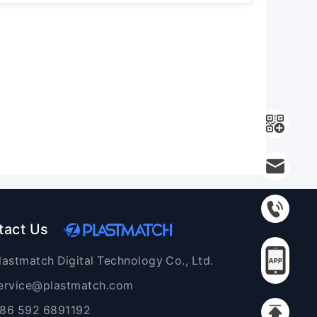
tact Us
lastmatch Digital Technology Co., Ltd.
ervice@plastmatch.com
86 592 6891192