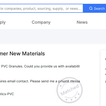
Search
ply
Company
News
mer New Materials
 PVC Granules. Could you provide us with availabilit
ires email contact. Please send me a private messa
stics-PVC