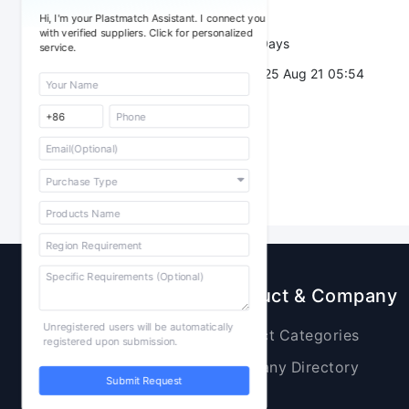
Trade Terms：
Hi, I'm your Plastmatch Assistant. I connect you
with verified suppliers. Click for personalized
Validity：
7 Days
service.
Post Date：
2025 Aug 21 05:54
Sourcing
Product & Company
Unregistered users will be automatically
Raw Materials
Product Categories
registered upon submission.
Plastic Products
Company Directory
Submit Request
Additives