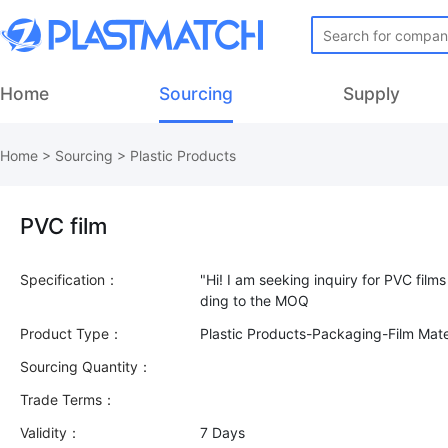
Home
Sourcing
Supply
Home
>
Sourcing
>
Plastic Products
PVC film
Specification：
"Hi! I am seeking inquiry for PVC film
Product Type：
Plastic Products-Packaging-Film Mate
Sourcing Quantity：
Trade Terms：
Validity：
7 Days