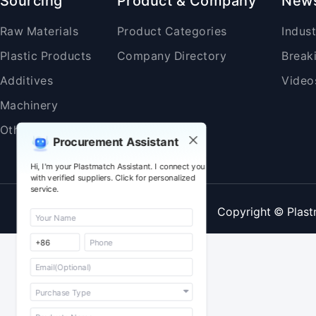
Sourcing
Product & Company
New
Raw Materials
Product Categories
Indus
Plastic Products
Company Directory
Break
Additives
Video
Machinery
Others
Procurement Assistant
Hi, I'm your Plastmatch Assistant. I connect you
with verified suppliers. Click for personalized
service.
Copyright © Plast