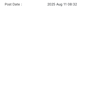
Post Date：
2025 Aug 11 08:32