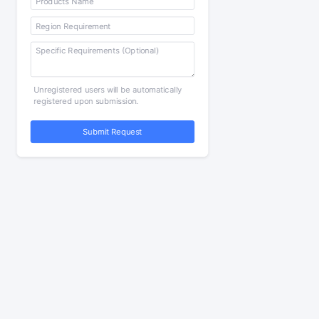
Unregistered users will be automatically
registered upon submission.
Submit Request