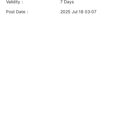
Validity：
7 Days
Post Date：
2025 Jul 18 03:07