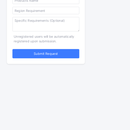
Unregistered users will be automatically
registered upon submission.
Submit Request