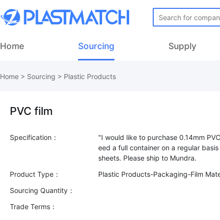
Home
Sourcing
Supply
Home
>
Sourcing
>
Plastic Products
PVC film
Specification：
"I would like to purchase 0.14mm PVC 
eed a full container on a regular basi
Product Type：
Plastic Products-Packaging-Film Mate
Sourcing Quantity：
Trade Terms：