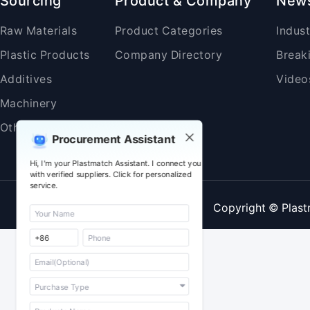
Sourcing
Product & Company
New
Raw Materials
Product Categories
Indus
Plastic Products
Company Directory
Break
Additives
Video
Machinery
Others
Procurement Assistant
Hi, I'm your Plastmatch Assistant. I connect you
with verified suppliers. Click for personalized
service.
Copyright © Plast