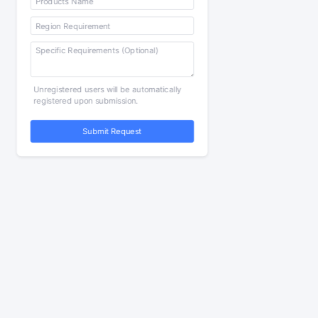
Unregistered users will be automatically
registered upon submission.
Submit Request