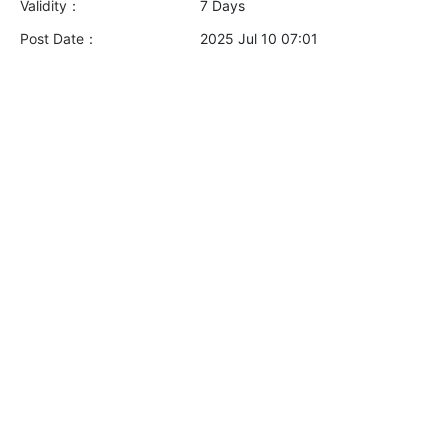
Validity：
7 Days
Post Date：
2025 Jul 10 07:01