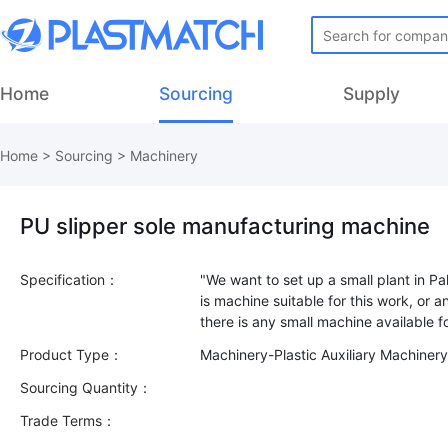
Home
Sourcing
Supply
Home
>
Sourcing
>
Machinery
PU slipper sole manufacturing machine
Specification：
"We want to set up a small plant in Pa
is machine suitable for this work, or a
Product Type：
Machinery-Plastic Auxiliary Machiner
Sourcing Quantity：
Trade Terms：