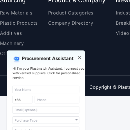
Sourcing
Product & Company
New
Raw Materials
Product Categories
Indus
Plastic Products
Company Directory
Break
Additives
Video
Machinery
Others
Procurement Assistant
Hi, I'm your Plastmatch Assistant. I connect you
with verified suppliers. Click for personalized
service.
Copyright © Plast