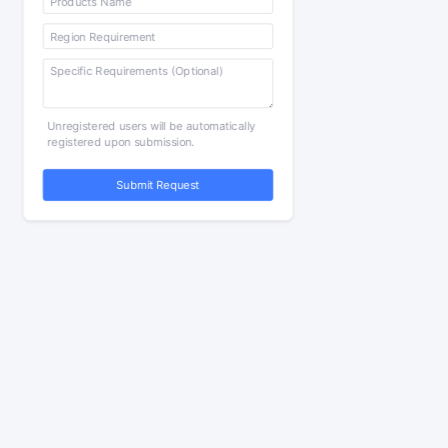
Unregistered users will be automatically
registered upon submission.
Submit Request