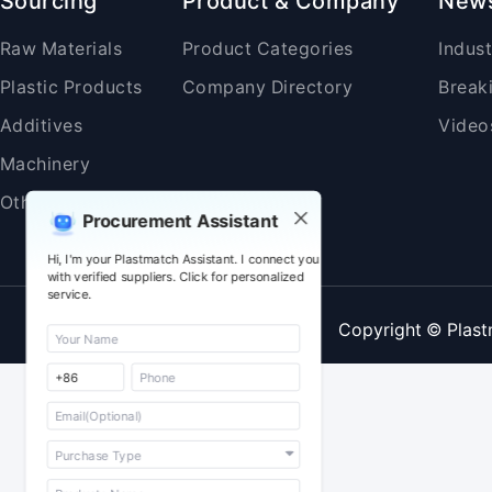
Sourcing
Product & Company
New
Raw Materials
Product Categories
Indus
Plastic Products
Company Directory
Break
Additives
Video
Machinery
Others
Procurement Assistant
Hi, I'm your Plastmatch Assistant. I connect you
with verified suppliers. Click for personalized
service.
Copyright © Plast