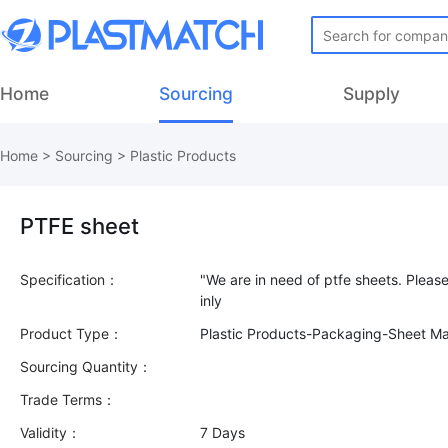
Home
Sourcing
Supply
Home
>
Sourcing
>
Plastic Products
PTFE sheet
Specification：
"We are in need of ptfe sheets. Pleas
Product Type：
Plastic Products-Packaging-Sheet Mat
Sourcing Quantity：
Trade Terms：
Validity：
7 Days