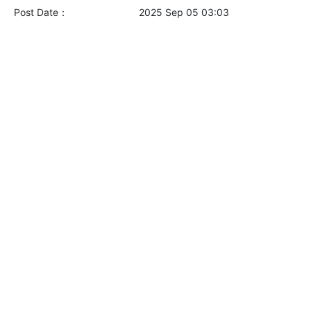
Post Date：
2025 Sep 05 03:03