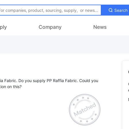
Search
ply
Company
News
fia Fabric. Do you supply PP Raffia Fabric. Could you