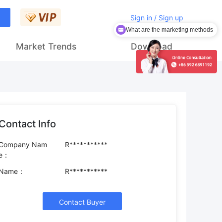
Sign in / Sign up
What are the marketing methods
How to get customers
Market Trends
Download
Contact Info
Company Nam
R***********
e：
Name：
R***********
Contact Buyer