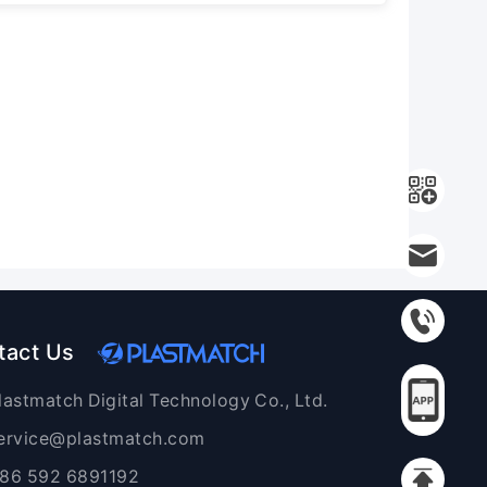
tact Us
lastmatch Digital Technology Co., Ltd.
ervice@plastmatch.com
86 592 6891192