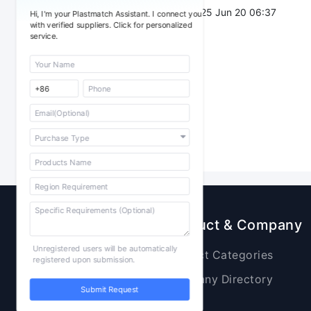
Post Date：
2025 Jun 20 06:37
Hi, I'm your Plastmatch Assistant. I connect you
with verified suppliers. Click for personalized
service.
Sourcing
Product & Company
Unregistered users will be automatically
Raw Materials
Product Categories
registered upon submission.
Plastic Products
Company Directory
Submit Request
Additives