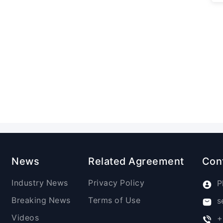
News
Related Agreement
Con
Industry News
Privacy Policy
P
Breaking News
Terms of Use
s
Videos
+