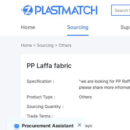
Home
Sourcing
Sup
Home
>
Sourcing
>
Others
PP Laffa fabric
Specification：
"we are looking for PP Raf
Product Type：
Others
Sourcing Quantity：
Trade Terms：
Procurement Assistant
Validity：
7 Days