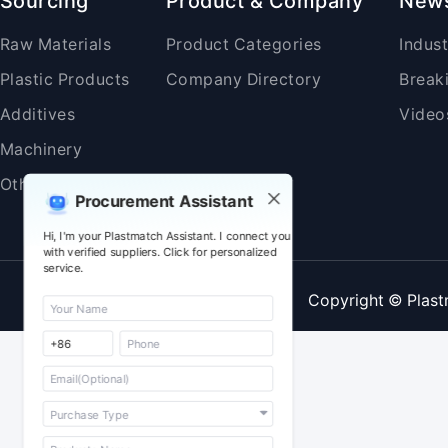
Sourcing
Product & Company
New
Raw Materials
Product Categories
Indus
Plastic Products
Company Directory
Break
Additives
Video
Machinery
Others
Procurement Assistant
Hi, I'm your Plastmatch Assistant. I connect you
with verified suppliers. Click for personalized
service.
Copyright © Plast