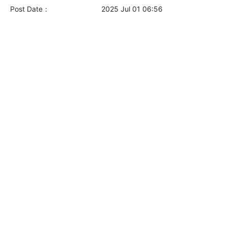
Post Date：
2025 Jul 01 06:56