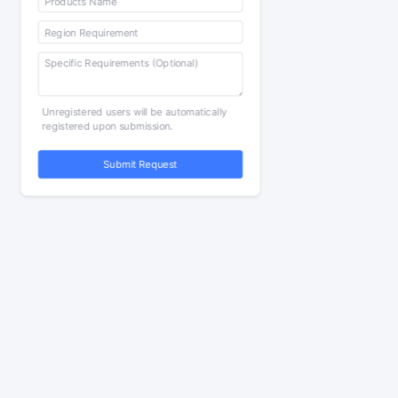
Unregistered users will be automatically
registered upon submission.
Submit Request