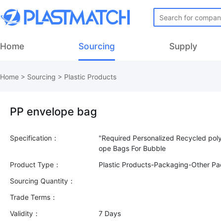
Home
Sourcing
Supply
Home
>
Sourcing
>
Plastic Products
PP envelope bag
Specification：
"Required Personalized Recycled polye
Product Type：
Plastic Products-Packaging-Other P
Sourcing Quantity：
Trade Terms：
Validity：
7 Days