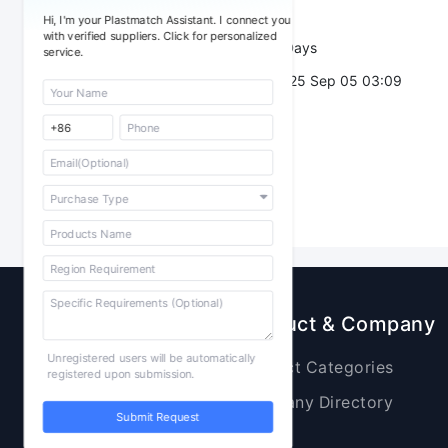
Trade Terms：
Hi, I'm your Plastmatch Assistant. I connect you
with verified suppliers. Click for personalized
Validity：
7 Days
service.
Post Date：
2025 Sep 05 03:09
Sourcing
Product & Company
Unregistered users will be automatically
Raw Materials
Product Categories
registered upon submission.
Plastic Products
Company Directory
Submit Request
Additives