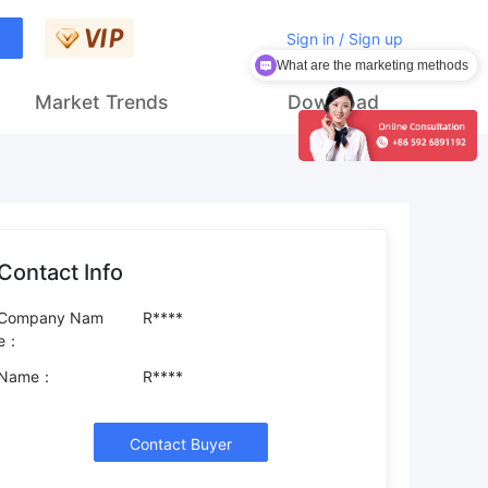
Sign in / Sign up
What are the marketing methods
How to get customers
Market Trends
Download
Contact Info
Company Nam
R****
e：
Name：
R****
Contact Buyer