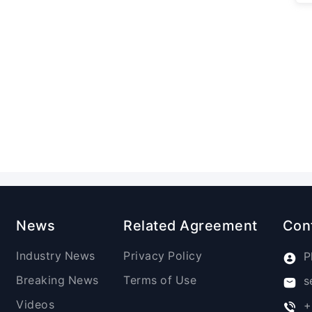
News
Related Agreement
Con
Industry News
Privacy Policy
P
Breaking News
Terms of Use
s
Videos
+