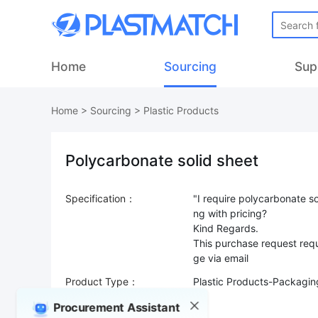
Home
Sourcing
Sup
Home
>
Sourcing
>
Plastic Products
Polycarbonate solid sheet
Specification：
"I require polycarbonate so
ng with pricing?
Kind Regards.
This purchase request requ
Product Type：
Plastic Products-Packaging
Sourcing Quantity：
Procurement Assistant