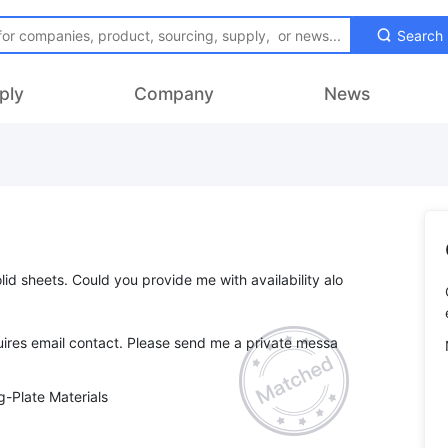
Search
ply
Company
News
lid sheets. Could you provide me with availability alo
ires email contact. Please send me a private messa
-Plate Materials