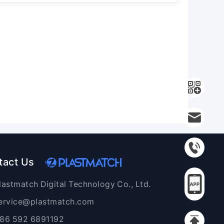
tact Us
lastmatch Digital Technology Co., Ltd.
ervice@plastmatch.com
86 592 6891192