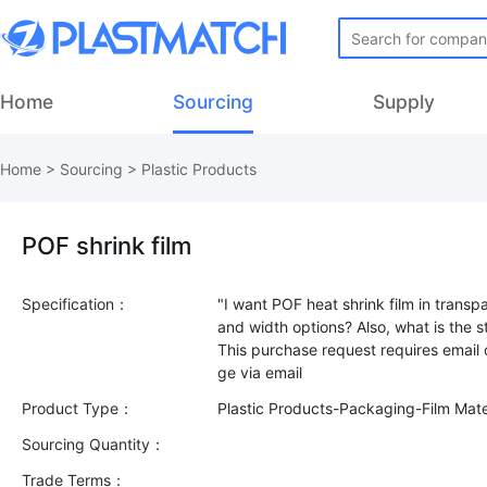
Home
Sourcing
Supply
Home
>
Sourcing
>
Plastic Products
POF shrink film
Specification：
"I want POF heat shrink film in transp
and width options? Also, what is the s
This purchase request requires email
Product Type：
Plastic Products-Packaging-Film Mate
Sourcing Quantity：
Trade Terms：