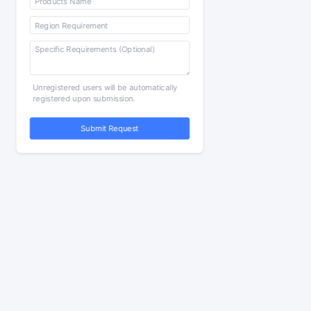
Unregistered users will be automatically
registered upon submission.
Submit Request