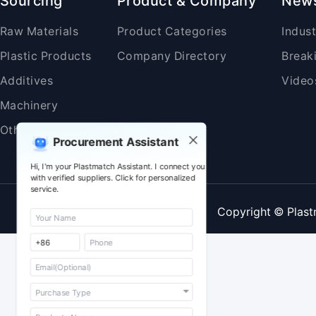
Sourcing
Product & Company
New
Raw Materials
Product Categories
Indus
Plastic Products
Company Directory
Break
Additives
Video
Machinery
Others
Procurement Assistant
Hi, I'm your Plastmatch Assistant. I connect you
with verified suppliers. Click for personalized
service.
Copyright © Plast