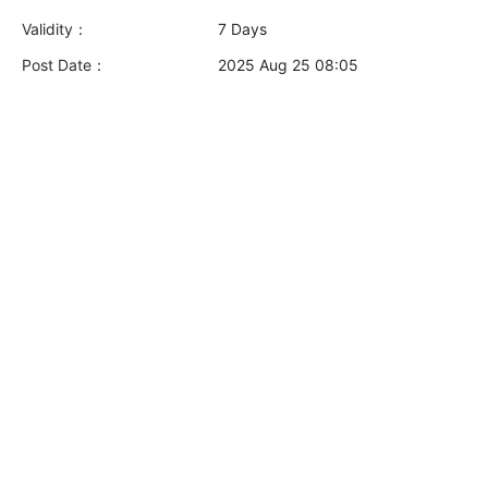
Validity：
7 Days
Post Date：
2025 Aug 25 08:05