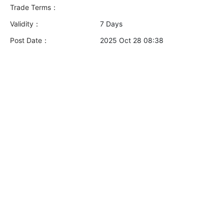
Trade Terms：
Validity：
7 Days
Post Date：
2025 Oct 28 08:38