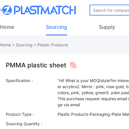
Home
Sourcing
Supply
Home
>
Sourcing
>
Plastic Products
PMMA plastic sheet
Specification：
"Hi! What is your MOQ/style?Im interest
er acrylics2. Mirror : pink, rose gold,
colors, pink, yellow, green5. plain pas
This purchase request requires email
Product Type：
Plastic Products-Packaging-Plate Mat
Sourcing Quantity：