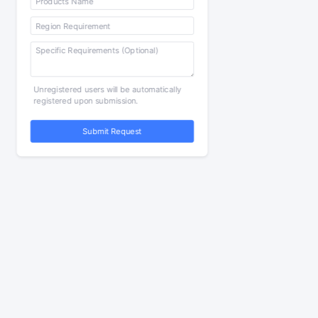
Unregistered users will be automatically
registered upon submission.
Submit Request