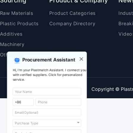
Sourcing
Product & Company
New
Raw Materials
Product Categories
Indus
Plastic Products
Company Directory
Break
Additives
Video
Machinery
Others
Procurement Assistant
Hi, I'm your Plastmatch Assistant. I connect you
with verified suppliers. Click for personalized
service.
Copyright © Plast