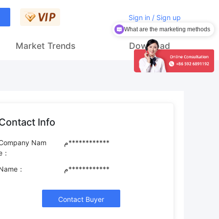
Sign in / Sign up
What are the marketing methods
How to get customers
Market Trends
Download
Contact Info
Company Nam
م************
e：
Name：
م************
Contact Buyer