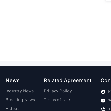
News
Related Agreement
Con
Industry News
Privacy Policy
P
Breaking News
Terms of Use
s
Videos
+