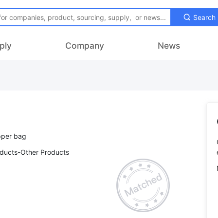
Search
ply
Company
News
oducts-Other Products