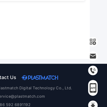
tact Us
lastmatch Digital Technology Co., Ltd.
ervice@plastmatch.com
86 592 6891192