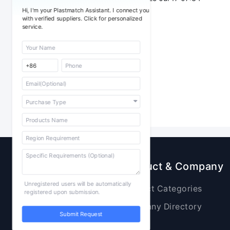
Hi, I'm your Plastmatch Assistant. I connect you
with verified suppliers. Click for personalized
service.
Sourcing
Product & Company
Unregistered users will be automatically
Raw Materials
Product Categories
registered upon submission.
Plastic Products
Company Directory
Submit Request
Additives