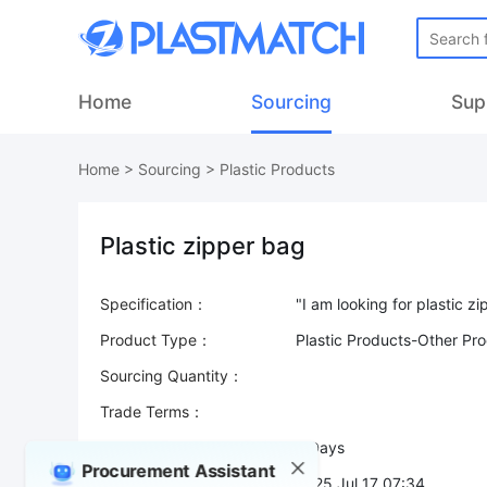
Home
Sourcing
Sup
Home
>
Sourcing
>
Plastic Products
Plastic zipper bag
Specification：
Product Type：
Plastic Products-Other Pr
Sourcing Quantity：
Trade Terms：
Validity：
7 Days
Procurement Assistant
Post Date：
2025 Jul 17 07:34