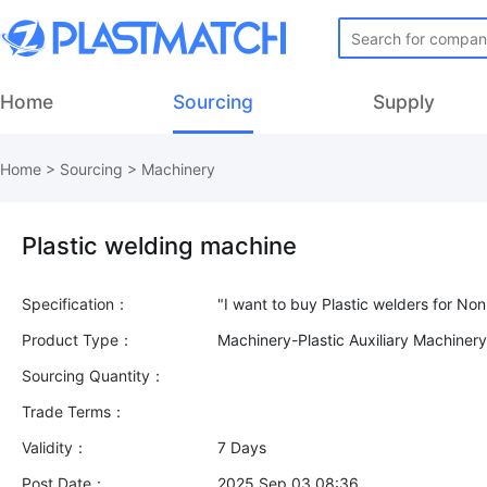
Home
Sourcing
Supply
Home
>
Sourcing
>
Machinery
Plastic welding machine
Specification：
Product Type：
Machinery-Plastic Auxiliary Machiner
Sourcing Quantity：
Trade Terms：
Validity：
7 Days
Post Date：
2025 Sep 03 08:36