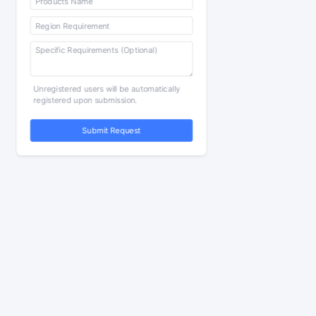
Unregistered users will be automatically
registered upon submission.
Submit Request