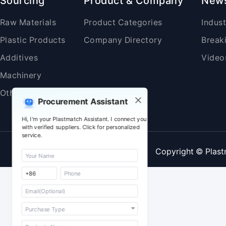
Sourcing
Product & Company
New
Raw Materials
Product Categories
Indus
Plastic Products
Company Directory
Break
Additives
Video
Machinery
Others
Procurement Assistant
Hi, I'm your Plastmatch Assistant. I connect you
with verified suppliers. Click for personalized
service.
Copyright © Plast