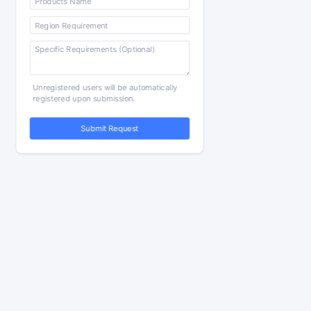
Unregistered users will be automatically
registered upon submission.
Submit Request