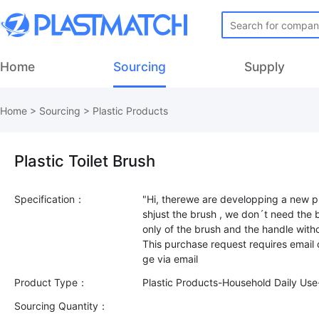
Home
Sourcing
Supply
Home
>
Sourcing
>
Plastic Products
Plastic Toilet Brush
Specification：
"Hi, therewe are developping a new 
shjust the brush , we don´t need th
only of the brush and the handle with
This purchase request requires email
Product Type：
Plastic Products-Household Daily Use
Sourcing Quantity：