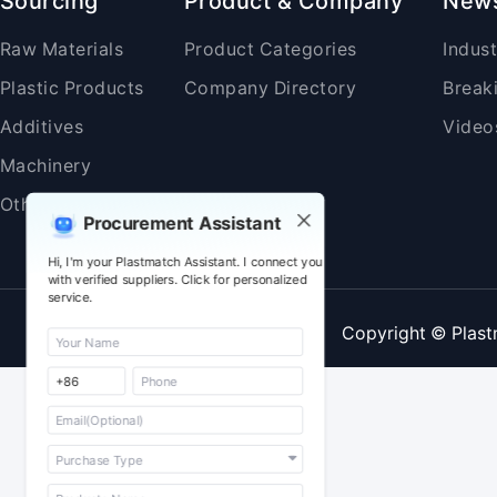
Sourcing
Product & Company
New
Raw Materials
Product Categories
Indus
Plastic Products
Company Directory
Break
Additives
Video
Machinery
Others
Procurement Assistant
Hi, I'm your Plastmatch Assistant. I connect you
with verified suppliers. Click for personalized
service.
Copyright © Plast