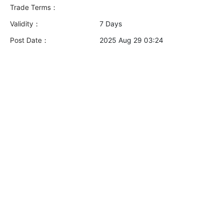
Trade Terms：
Validity：
7 Days
Post Date：
2025 Aug 29 03:24