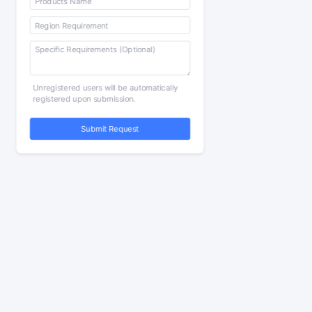
Unregistered users will be automatically
registered upon submission.
Submit Request