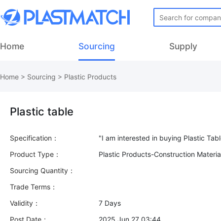
Home
Sourcing
Supply
Home
>
Sourcing
>
Plastic Products
Plastic table
Specification：
Product Type：
Plastic Products-Construction Materi
Sourcing Quantity：
Trade Terms：
Validity：
7 Days
Post Date：
2025 Jun 27 03:44