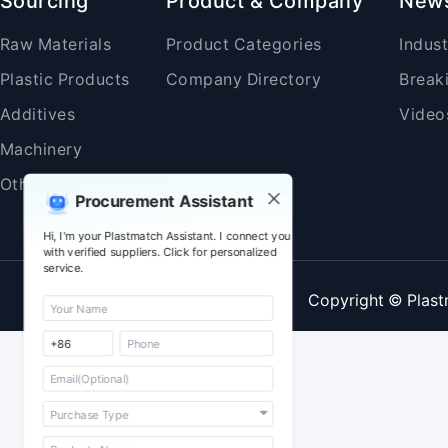
Sourcing
Product & Company
New
Raw Materials
Product Categories
Indus
Plastic Products
Company Directory
Break
Additives
Video
Machinery
Others
Procurement Assistant
Hi, I'm your Plastmatch Assistant. I connect you
with verified suppliers. Click for personalized
service.
Copyright © Plast