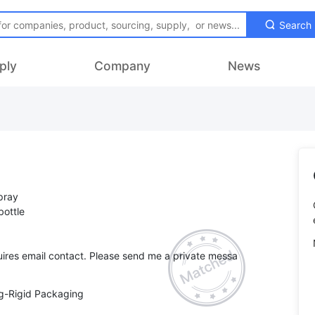
Search
ply
Company
News
spray
bottle
ires email contact. Please send me a private messa
g-Rigid Packaging