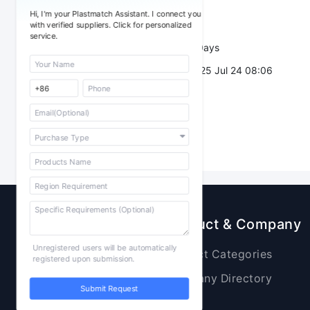
Sourcing Quantity：
Hi, I'm your Plastmatch Assistant. I connect you
Trade Terms：
with verified suppliers. Click for personalized
service.
Validity：
7 Days
Post Date：
2025 Jul 24 08:06
Sourcing
Product & Company
Unregistered users will be automatically
Raw Materials
Product Categories
registered upon submission.
Plastic Products
Company Directory
Submit Request
Additives