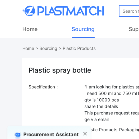
Home
Sourcing
Sup
Home
>
Sourcing
>
Plastic Products
Plastic spray bottle
Specification：
"I am looking for plastics 
I need 500 ml and 750 ml 
qty is 10000 pcs
share the details
This purchase request requ
ge via email
Product Type：
Plastic Products-Packagin
Procurement Assistant