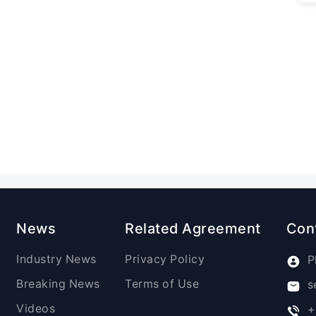
News
Related Agreement
Con
Industry News
Privacy Policy
P
Breaking News
Terms of Use
s
Videos
+