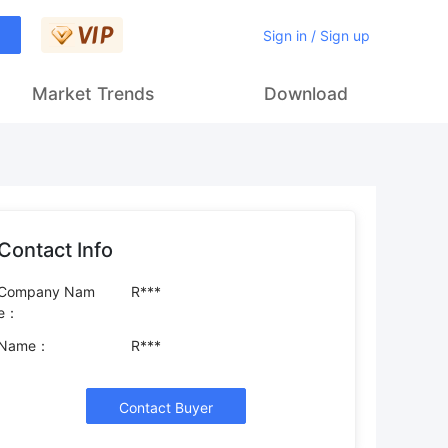
Sign in / Sign up
Market Trends
Download
Contact Info
Company Nam
R***
e：
Name：
R***
Contact Buyer