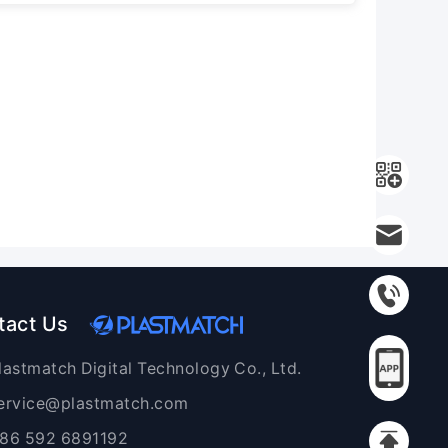
tact Us
lastmatch Digital Technology Co., Ltd.
ervice@plastmatch.com
86 592 6891192