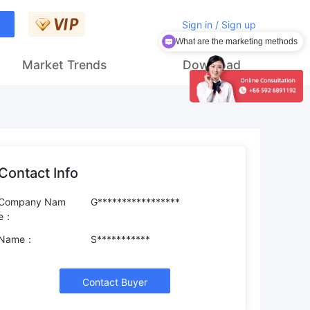
Sign in / Sign up
What are the marketing methods
Market Trends
Download
Contact Info
Company Nam
G*****************
e：
Name：
S***********
Contact Buyer