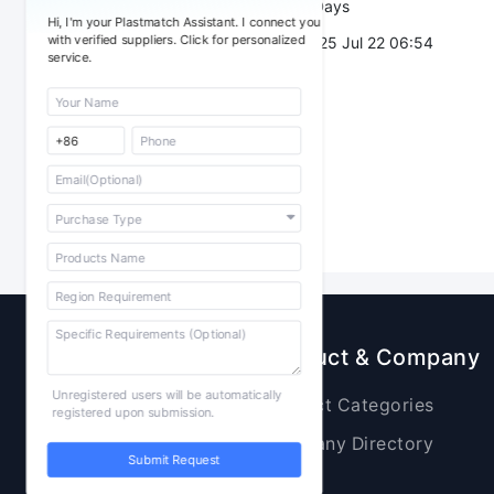
Validity：
7 Days
Hi, I'm your Plastmatch Assistant. I connect you
with verified suppliers. Click for personalized
Post Date：
2025 Jul 22 06:54
service.
Sourcing
Product & Company
Unregistered users will be automatically
Raw Materials
Product Categories
registered upon submission.
Plastic Products
Company Directory
Submit Request
Additives