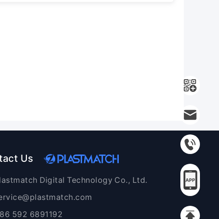
tact Us
lastmatch Digital Technology Co., Ltd.
ervice@plastmatch.com
86 592 6891192