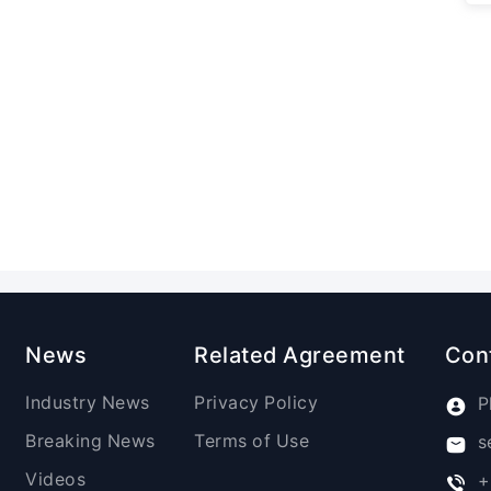
News
Related Agreement
Con
Industry News
Privacy Policy
P
Breaking News
Terms of Use
s
Videos
+