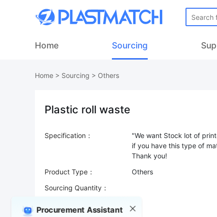
Home
Sourcing
Sup
Home
>
Sourcing
>
Others
Plastic roll waste
Specification：
"We want Stock lot of print
if you have this type of ma
Product Type：
Others
Sourcing Quantity：
Trade Terms：
Procurement Assistant