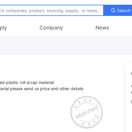
Search
ply
Company
News
ed plastic roll scrap material
terial please send us price and other details