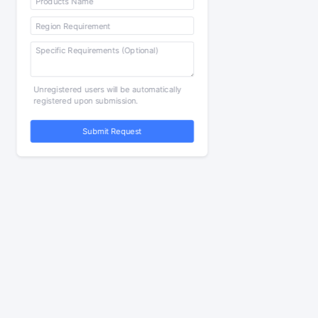
Unregistered users will be automatically
registered upon submission.
Submit Request