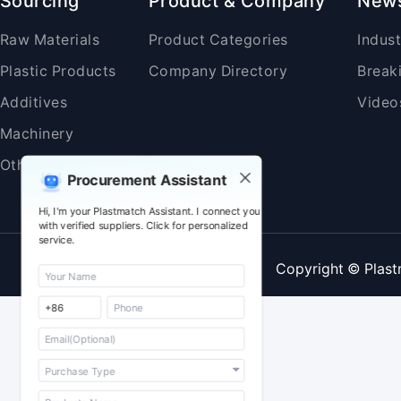
Sourcing
Product & Company
New
Raw Materials
Product Categories
Indus
Plastic Products
Company Directory
Break
Additives
Video
Machinery
Others
Procurement Assistant
Hi, I'm your Plastmatch Assistant. I connect you
with verified suppliers. Click for personalized
service.
Copyright © Plast