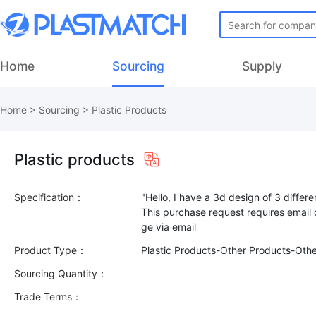
Home
Sourcing
Supply
Home
>
Sourcing
>
Plastic Products
Plastic products
Specification：
"Hello, I have a 3d design of 3 differ
This purchase request requires email
Product Type：
Plastic Products-Other Products-Oth
Sourcing Quantity：
Trade Terms：