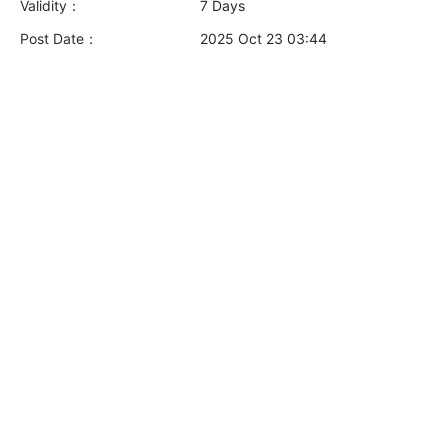
Validity：
7 Days
Post Date：
2025 Oct 23 03:44