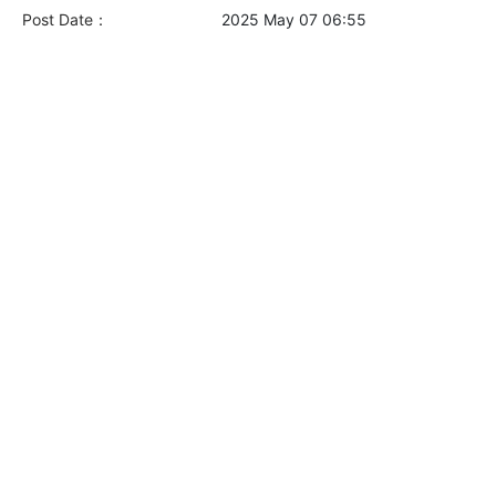
Post Date：
2025 May 07 06:55