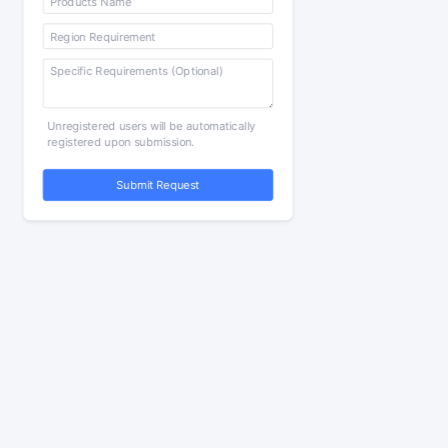
Unregistered users will be automatically
registered upon submission.
Submit Request