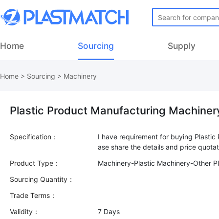
Home
Sourcing
Supply
Home
>
Sourcing
>
Machinery
Plastic Product Manufacturing Machiner
Specification：
I have requirement for buying Plasti
Product Type：
Machinery-Plastic Machinery-Other Pl
Sourcing Quantity：
Trade Terms：
Validity：
7 Days