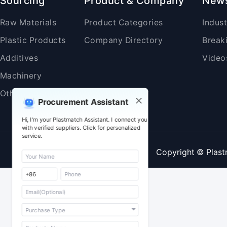
Sourcing
Product & Company
New
Raw Materials
Product Categories
Indus
Plastic Products
Company Directory
Break
Additives
Video
Machinery
Others
Procurement Assistant
Hi, I'm your Plastmatch Assistant. I connect you
with verified suppliers. Click for personalized
service.
Copyright © Plast