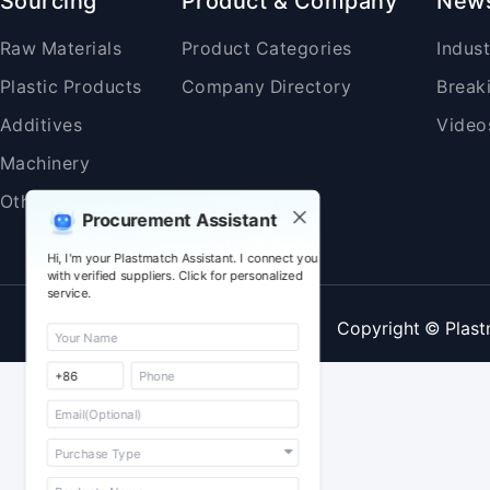
Sourcing
Product & Company
New
Raw Materials
Product Categories
Indus
Plastic Products
Company Directory
Break
Additives
Video
Machinery
Others
Procurement Assistant
Hi, I'm your Plastmatch Assistant. I connect you
with verified suppliers. Click for personalized
service.
Copyright © Plast