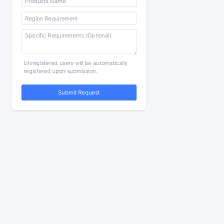
Unregistered users will be automatically
registered upon submission.
Submit Request