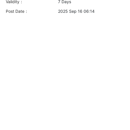
Validity：
7 Days
Post Date：
2025 Sep 16 06:14