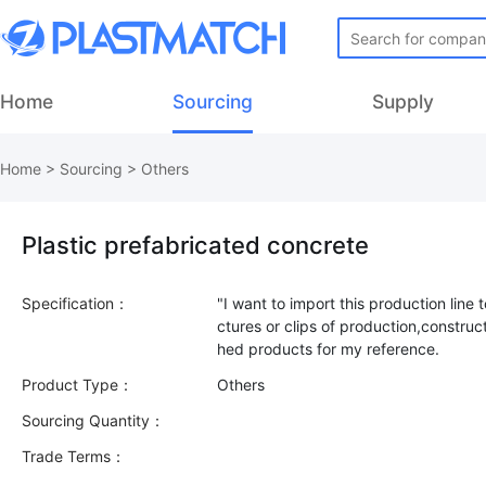
Home
Sourcing
Supply
Home
>
Sourcing
>
Others
Plastic prefabricated concrete
Specification：
"I want to import this production line
ctures or clips of production,construct
Product Type：
Others
Sourcing Quantity：
Trade Terms：