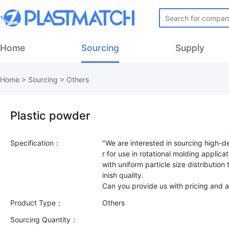
Home
Sourcing
Supply
Home
>
Sourcing
>
Others
Plastic powder
Specification：
"We are interested in sourcing high-
r for use in rotational molding applica
with uniform particle size distribution
inish quality.
Product Type：
Others
Sourcing Quantity：