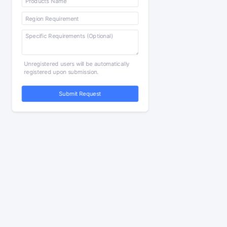
Unregistered users will be automatically
registered upon submission.
Submit Request