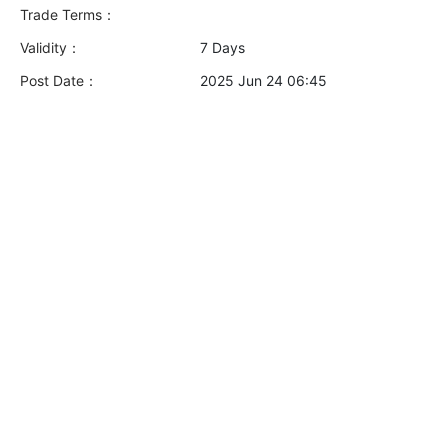
Trade Terms：
Validity：
7 Days
Post Date：
2025 Jun 24 06:45