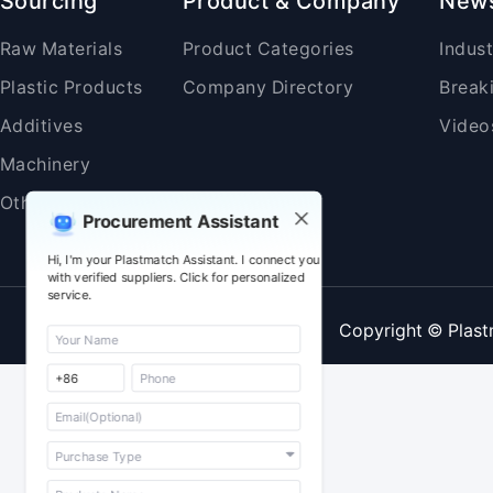
Sourcing
Product & Company
New
Raw Materials
Product Categories
Indus
Plastic Products
Company Directory
Break
Additives
Video
Machinery
Others
Procurement Assistant
Hi, I'm your Plastmatch Assistant. I connect you
with verified suppliers. Click for personalized
service.
Copyright © Plast