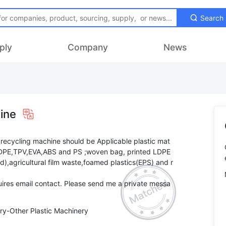
Search
ply
Company
News
ine
 recycling machine should be Applicable plastic mat
LLDPE,TPV,EVA,ABS and PS ;woven bag, printed LDPE
led),agricultural film waste,foamed plastics(EPS) and r
ires email contact. Please send me a private messa
ry-Other Plastic Machinery