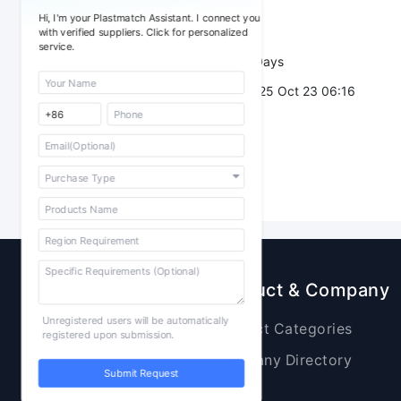
Sourcing Quantity：
Hi, I'm your Plastmatch Assistant. I connect you
Trade Terms：
with verified suppliers. Click for personalized
service.
Validity：
7 Days
Post Date：
2025 Oct 23 06:16
Sourcing
Product & Company
Unregistered users will be automatically
Raw Materials
Product Categories
registered upon submission.
Plastic Products
Company Directory
Submit Request
Additives