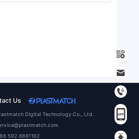
tact Us
lastmatch Digital Technology Co., Ltd.
ervice@plastmatch.com
86 592 6891192