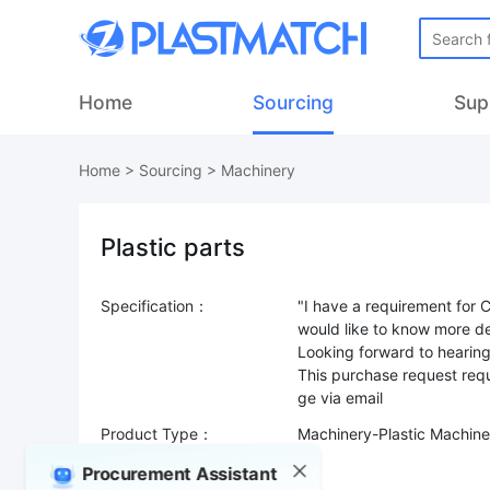
Home
Sourcing
Sup
Home
>
Sourcing
>
Machinery
Plastic parts
Specification：
"I have a requirement for 
would like to know more de
Looking forward to hearin
This purchase request requ
Product Type：
Machinery-Plastic Machine
Sourcing Quantity：
Procurement Assistant