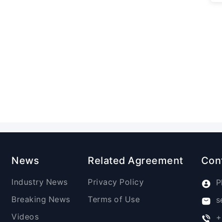
News
Related Agreement
Con
Industry News
Privacy Policy
P
Breaking News
Terms of Use
s
Videos
+