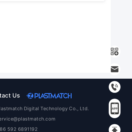
tact Us
lastmatch Digital Technology Co., Ltd.
ervice@plastmatch.com
86 592 6891192