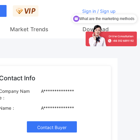
Sign in / Sign up
What are the marketing methods
Market Trends
Download
Contact Info
Company Nam
A**************
e：
Name：
A**************
Contact Buyer