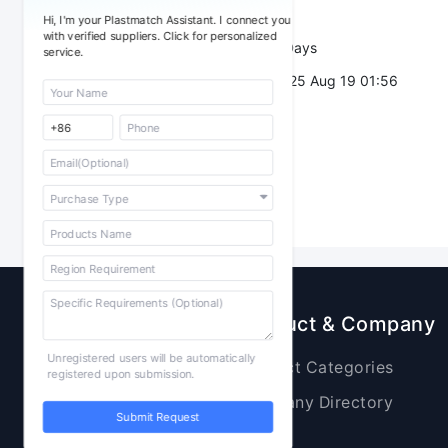
Trade Terms：
Hi, I'm your Plastmatch Assistant. I connect you
with verified suppliers. Click for personalized
Validity：
7 Days
service.
Post Date：
2025 Aug 19 01:56
Sourcing
Product & Company
Unregistered users will be automatically
Raw Materials
Product Categories
registered upon submission.
Plastic Products
Company Directory
Submit Request
Additives