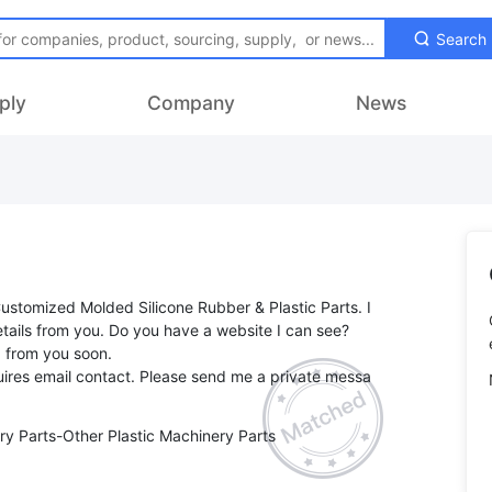
Search
ply
Company
News
Customized Molded Silicone Rubber & Plastic Parts. I
tails from you. Do you have a website I can see?
g from you soon.
ires email contact. Please send me a private messa
ry Parts-Other Plastic Machinery Parts