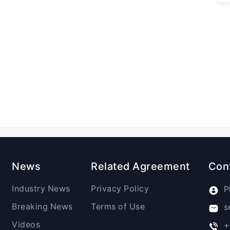
News
Related Agreement
Con
Industry News
Privacy Policy
P
Breaking News
Terms of Use
s
Videos
+