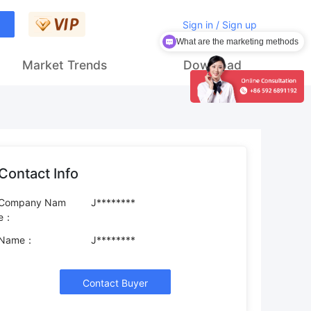
Sign in / Sign up
What are the marketing methods
How to get customers
Market Trends
Download
Contact Info
Company Nam
J********
e：
Name：
J********
Contact Buyer