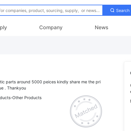
Search
ply
Company
News
astic parts around 5000 peices kindly share me the pri
oducts-Other Products