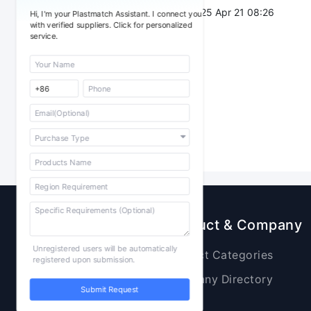
Post Date：
2025 Apr 21 08:26
Hi, I'm your Plastmatch Assistant. I connect you
with verified suppliers. Click for personalized
service.
Sourcing
Product & Company
Unregistered users will be automatically
Raw Materials
Product Categories
registered upon submission.
Plastic Products
Company Directory
Submit Request
Additives