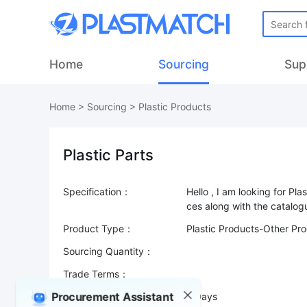
Home
Sourcing
Sup
Home
>
Sourcing
>
Plastic Products
Plastic Parts
Specification：
Hello , I am looking for Pl
Product Type：
Plastic Products-Other Pr
Sourcing Quantity：
Trade Terms：
Procurement Assistant
Validity：
7 Days