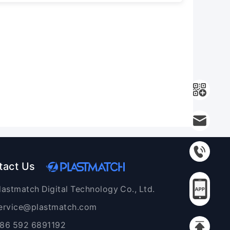
tact Us
lastmatch Digital Technology Co., Ltd.
ervice@plastmatch.com
86 592 6891192