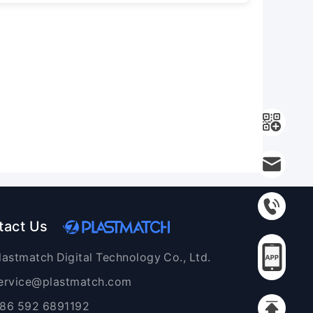
tact Us
lastmatch Digital Technology Co., Ltd.
ervice@plastmatch.com
86 592 6891192