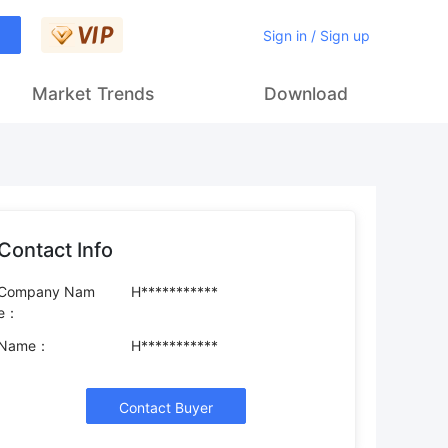
Sign in / Sign up
Market Trends
Download
Contact Info
Company Nam
H***********
e：
Name：
H***********
Contact Buyer