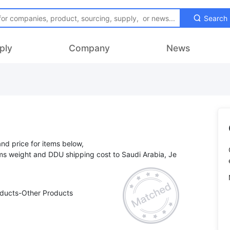
Search
ply
Company
News
and price for items below,
tems weight and DDU shipping cost to Saudi Arabia, Je
oducts-Other Products