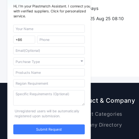
Hi, I'm your Plastmatch Assistant. I connect you
Validity：
7 Days
with verified suppliers. Click for personalized
service.
Post Date：
2025 Aug 25 08:10
Sourcing
Product & Company
Unregistered users will be automatically
Raw Materials
Product Categories
registered upon submission.
Plastic Products
Company Directory
Submit Request
Additives