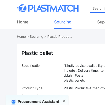
Home
Sourcing
Sup
Home
>
Sourcing
>
Plastic Products
Plastic pallet
Specification：
"Kindly advise availability 
Include : Delivery time, I
ddah | Postal
Product Type：
Plastic Products-Other Pr
Sourcing Quantity：
Procurement Assistant
Trade Terms：