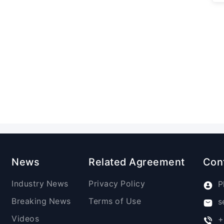
News
Related Agreement
Con
Industry News
Privacy Policy
P
Breaking News
Terms of Use
s
Videos
+