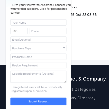
Hi, I'm your Plastmatch Assistant. I connect you
Validity：
7 Days
with verified suppliers. Click for personalized
service.
Post Date：
2025 Oct 22 03:36
Sourcing
Product & Company
Unregistered users will be automatically
Raw Materials
Product Categories
registered upon submission.
Plastic Products
Company Directory
Submit Request
Additives