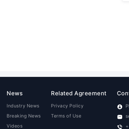
News
Related Agreement
Con
Industry News
Privacy Policy
P
Breaking News
Terms of Use
s
Videos
+