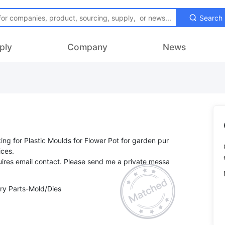
Search
ply
Company
News
king for Plastic Moulds for Flower Pot for garden pur
ices.
ires email contact. Please send me a private messa
ry Parts-Mold/Dies