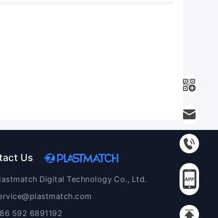
tact Us
lastmatch Digital Technology Co., Ltd.
ervice@plastmatch.com
86 592 6891192