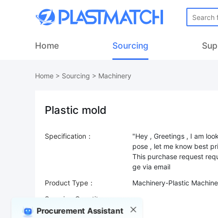
Home
Sourcing
Sup
Home
>
Sourcing
>
Machinery
Plastic mold
Specification：
"Hey , Greetings , I am loo
pose , let me know best pr
This purchase request requ
Product Type：
Machinery-Plastic Machine
Sourcing Quantity：
Procurement Assistant
Trade Terms：