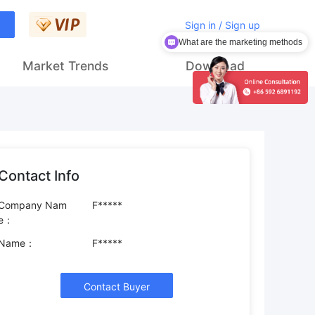
Sign in / Sign up
What are the marketing methods
Market Trends
Download
Contact Info
Company Nam
F*****
e：
Name：
F*****
Contact Buyer