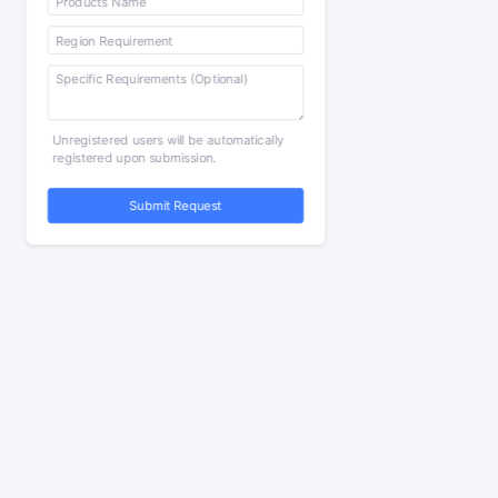
Unregistered users will be automatically
registered upon submission.
Submit Request