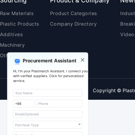
Sourcing
Product & Company
New
Raw Materials
Product Categories
Indus
Plastic Products
Company Directory
Break
Additives
Video
Machinery
Others
Procurement Assistant
Hi, I'm your Plastmatch Assistant. I connect you
with verified suppliers. Click for personalized
service.
Copyright © Plast