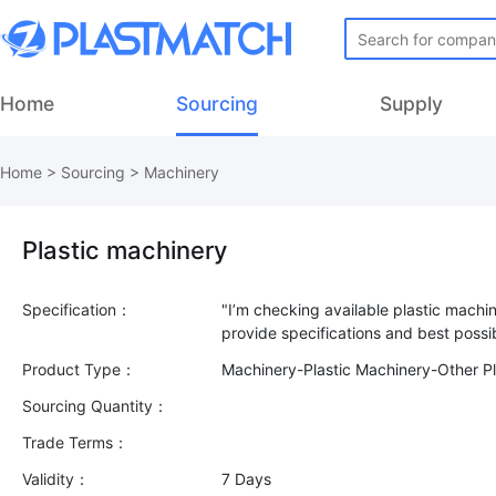
Home
Sourcing
Supply
Home
>
Sourcing
>
Machinery
Plastic machinery
Specification：
"I’m checking available plastic machi
Product Type：
Machinery-Plastic Machinery-Other Pl
Sourcing Quantity：
Trade Terms：
Validity：
7 Days