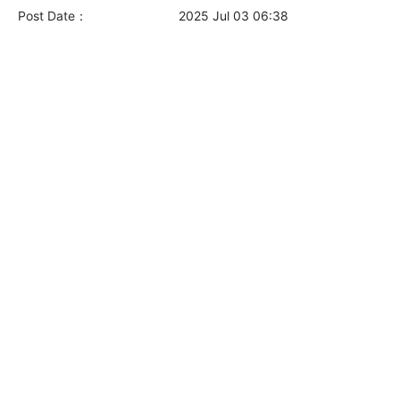
Post Date：
2025 Jul 03 06:38