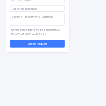
Unregistered users will be automatically
registered upon submission.
Submit Request