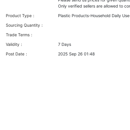
Product Type：
Plastic Products-Household Daily Us
Sourcing Quantity：
Trade Terms：
Validity：
7 Days
Post Date：
2025 Sep 26 01:48