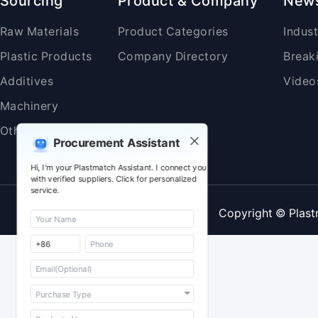
Sourcing
Product & Company
New
Raw Materials
Product Categories
Indus
Plastic Products
Company Directory
Break
Additives
Video
Machinery
Others
Procurement Assistant
Hi, I'm your Plastmatch Assistant. I connect you
with verified suppliers. Click for personalized
service.
Copyright © Plast