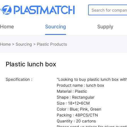
Home
Sourcing
Supply
Home
>
Sourcing
>
Plastic Products
Plastic lunch box
Specification：
"Looking to buy plastic lunch box wit
Product name : lunch box
Material : Plastic
Shape : Rectangular
Size : 18*12*6CM
Color : Blue; Pink, Green
Packing : 48PCS/CTN
Quantity : 20 cartons
Please send us prices for given quant