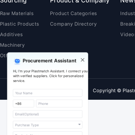
Sourcing
Product & Company
New
Raw Materials
Product Categories
Indus
Plastic Products
Company Directory
Break
Additives
Video
Machinery
Others
Procurement Assistant
Hi, I'm your Plastmatch Assistant. I connect you
with verified suppliers. Click for personalized
service.
Copyright © Plast