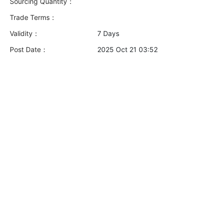
Sourcing Quantity：
Trade Terms：
Validity：
7 Days
Post Date：
2025 Oct 21 03:52