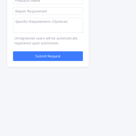
Unregistered users will be automatically
registered upon submission.
Submit Request