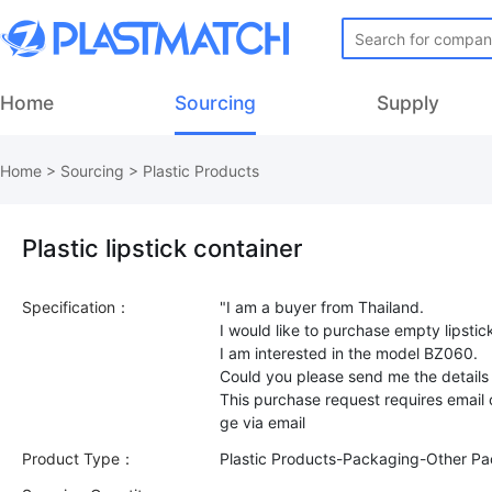
Home
Sourcing
Supply
Home
>
Sourcing
>
Plastic Products
Plastic lipstick container
Specification：
"I am a buyer from Thailand.
I would like to purchase empty lipsti
I am interested in the model BZ060.
Could you please send me the details
This purchase request requires email
Product Type：
Plastic Products-Packaging-Other P