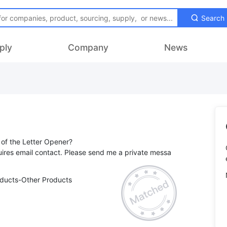
Search
ply
Company
News
of the Letter Opener?
ires email contact. Please send me a private messa
oducts-Other Products