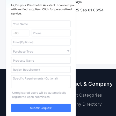
Validity：
7 Days
Hi, I'm your Plastmatch Assistant. I connect you
with verified suppliers. Click for personalized
Post Date：
2025 Sep 01 06:54
service.
Sourcing
Product & Company
Unregistered users will be automatically
Raw Materials
Product Categories
registered upon submission.
Plastic Products
Company Directory
Submit Request
Additives