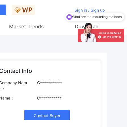
Sign in / Sign up
What are the marketing methods
Market Trends
Download
Contact Info
Company Nam
C***********
e：
Name：
C***********
Contact Buyer