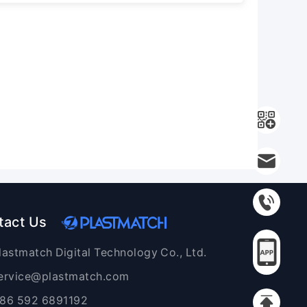
tact Us
lastmatch Digital Technology Co., Ltd.
ervice@plastmatch.com
86 592 6891192