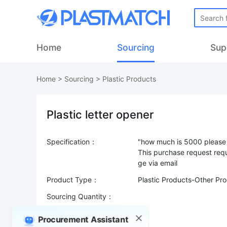
Home
Sourcing
Sup
Home
>
Sourcing
>
Plastic Products
Plastic letter opener
Specification：
"how much is 5000 please 
This purchase request requ
Product Type：
Plastic Products-Other Pr
Sourcing Quantity：
Trade Terms：
Procurement Assistant