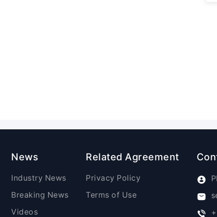
News
Related Agreement
Con
Industry News
Privacy Policy
P
Breaking News
Terms of Use
s
Videos
+