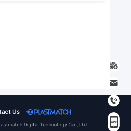
tact Us
lastmatch Digital Technology Co., Ltd.