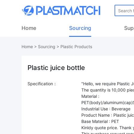
Home
Sourcing
Sup
Home
>
Sourcing
>
Plastic Products
Plastic juice bottle
Specification：
"Hello, we require Plastic J
The quantity is 10,000 pie
Material :
PET(body)/aluminum(cap)S
Industrial Use : Beverage
Product Name : Plastic juic
Base Material : PET
Kinldy quote price. Thank 
This purchase request requ