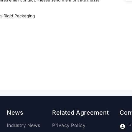
g-Rigid Packaging
News
Related Agreement
Con
Industry News
Privacy Policy
P