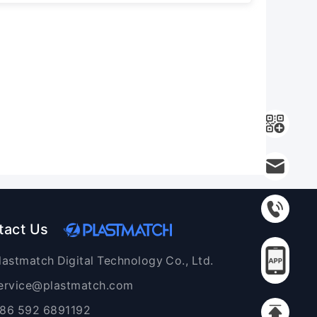
tact Us
lastmatch Digital Technology Co., Ltd.
ervice@plastmatch.com
86 592 6891192