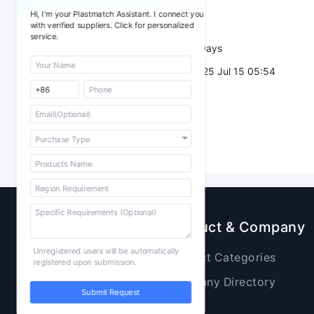
Sourcing Quantity：
Hi, I'm your Plastmatch Assistant. I connect you
Trade Terms：
with verified suppliers. Click for personalized
service.
Validity：
7 Days
Post Date：
2025 Jul 15 05:54
Sourcing
Product & Company
Unregistered users will be automatically
Raw Materials
Product Categories
registered upon submission.
Plastic Products
Company Directory
Submit Request
Additives