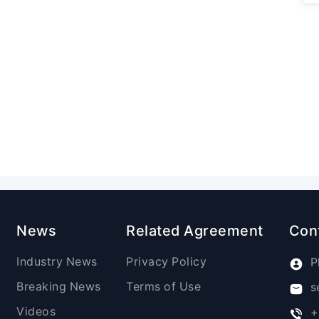
News
Related Agreement
Con
Industry News
Privacy Policy
P
Breaking News
Terms of Use
s
Videos
+