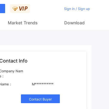
Sign in / Sign up
Market Trends
Download
Contact Info
Company Nam
e：
Name：
M***********
Contact Buyer