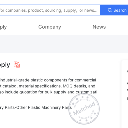
Search
ply
Company
News
pply
c industrial-grade plastic components for commercial
t catalog, material specifications, MOQ details, and
lso include quotation for bulk supply and customizati
ry Parts-Other Plastic Machinery Parts