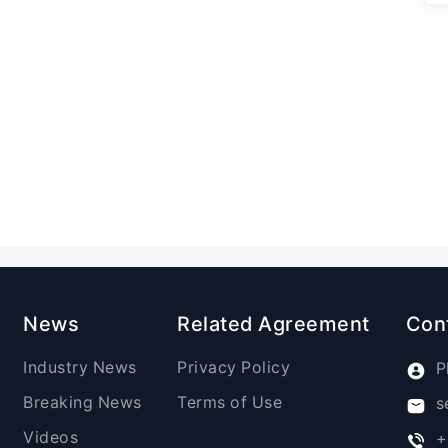
News
Related Agreement
Con
Industry News
Privacy Policy
P
Breaking News
Terms of Use
s
Videos
+