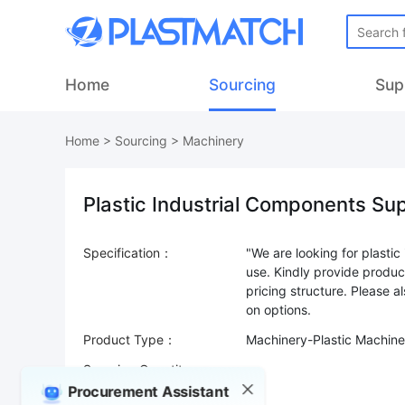
Home
Sourcing
Sup
Home
>
Sourcing
>
Machinery
Plastic Industrial Components Su
Specification：
"We are looking for plasti
use. Kindly provide produc
pricing structure. Please a
Product Type：
Machinery-Plastic Machine
Sourcing Quantity：
Procurement Assistant
Trade Terms：