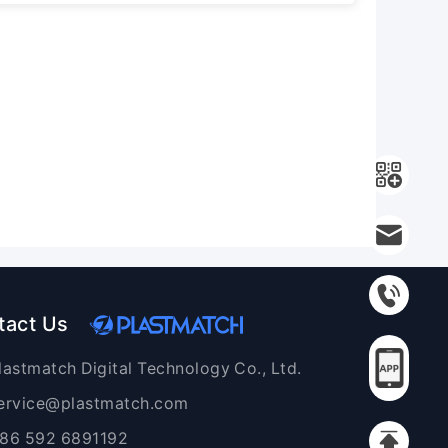
tact Us
lastmatch Digital Technology Co., Ltd.
ervice@plastmatch.com
86 592 6891192