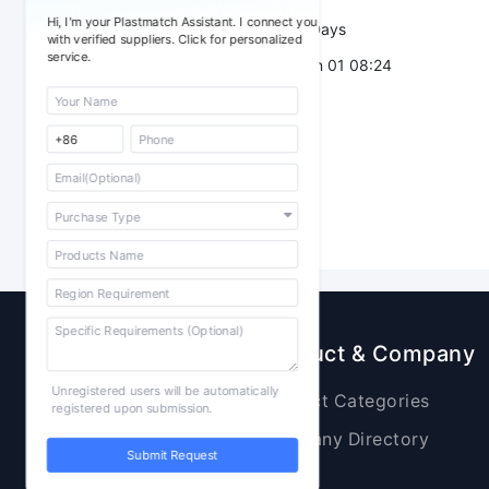
Hi, I'm your Plastmatch Assistant. I connect you
Validity：
7 Days
with verified suppliers. Click for personalized
service.
Post Date：
Jun 01 08:24
Sourcing
Product & Company
Unregistered users will be automatically
Raw Materials
Product Categories
registered upon submission.
Plastic Products
Company Directory
Submit Request
Additives