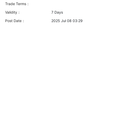
Trade Terms：
Validity：
7 Days
Post Date：
2025 Jul 08 03:29