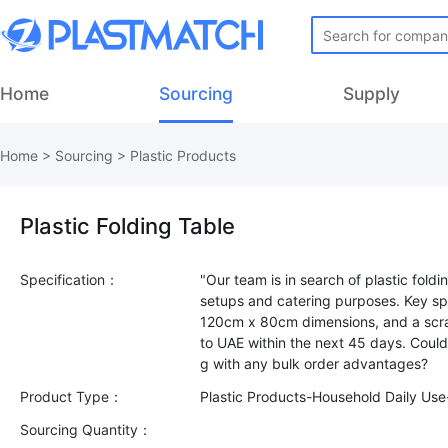
Home
Sourcing
Supply
Home
>
Sourcing
>
Plastic Products
Plastic Folding Table
Specification：
"Our team is in search of plastic foldi
setups and catering purposes. Key spe
120cm x 80cm dimensions, and a scrat
to UAE within the next 45 days. Coul
Product Type：
Plastic Products-Household Daily Us
Sourcing Quantity：