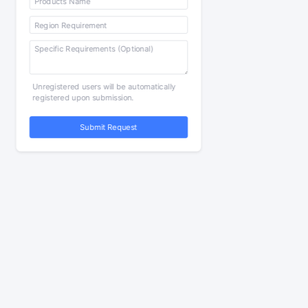
Unregistered users will be automatically
registered upon submission.
Submit Request