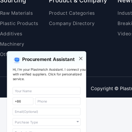
Sourcing
Product & Company
New
Raw Materials
Product Categories
Indus
Plastic Products
Company Directory
Break
Additives
Video
Machinery
Others
Procurement Assistant
Hi, I'm your Plastmatch Assistant. I connect you
with verified suppliers. Click for personalized
service.
Copyright © Plast