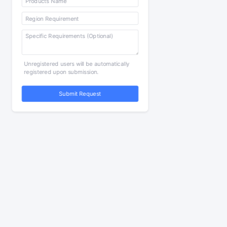
Unregistered users will be automatically
registered upon submission.
Submit Request