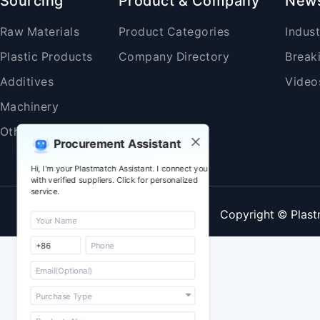
Sourcing
Product & Company
New
Raw Materials
Product Categories
Indus
Plastic Products
Company Directory
Break
Additives
Video
Machinery
Others
Procurement Assistant
Hi, I'm your Plastmatch Assistant. I connect you
with verified suppliers. Click for personalized
service.
Copyright © Plast