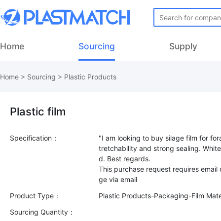
Home
Sourcing
Supply
Home
>
Sourcing
>
Plastic Products
Plastic film
Specification：
"I am looking to buy silage film for f
tretchability and strong sealing. White 
d. Best regards.
This purchase request requires email
Product Type：
Plastic Products-Packaging-Film Mate
Sourcing Quantity：