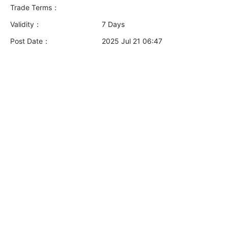
Trade Terms：
Validity：
7 Days
Post Date：
2025 Jul 21 06:47