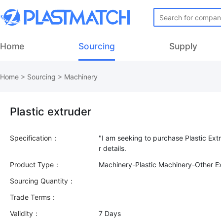
Home
Sourcing
Supply
Home
>
Sourcing
>
Machinery
Plastic extruder
Specification：
"I am seeking to purchase Plastic Extr
Product Type：
Machinery-Plastic Machinery-Other E
Sourcing Quantity：
Trade Terms：
Validity：
7 Days