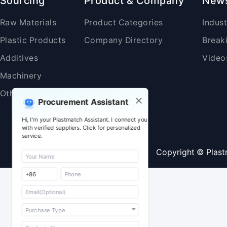
Sourcing
Product & Company
New
Raw Materials
Product Categories
Indus
Plastic Products
Company Directory
Break
Additives
Video
Machinery
Others
Procurement Assistant
Hi, I'm your Plastmatch Assistant. I connect you
with verified suppliers. Click for personalized
service.
Copyright © Plast