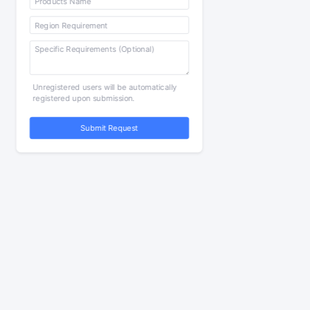
Unregistered users will be automatically
registered upon submission.
Submit Request