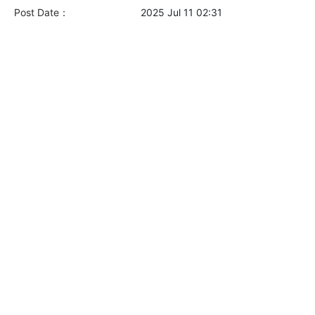
Post Date：
2025 Jul 11 02:31