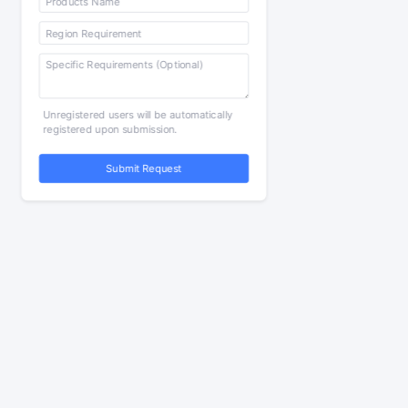
Unregistered users will be automatically
registered upon submission.
Submit Request