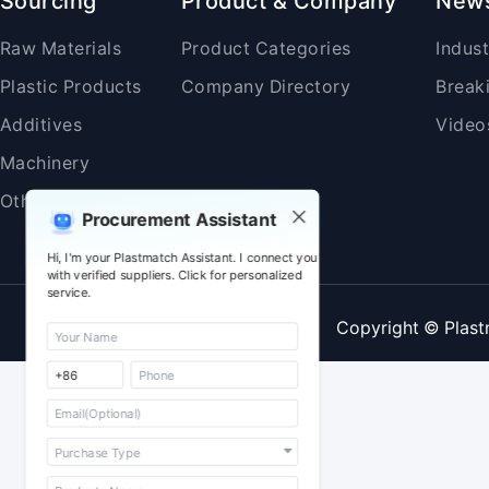
Sourcing
Product & Company
New
Raw Materials
Product Categories
Indus
Plastic Products
Company Directory
Break
Additives
Video
Machinery
Others
Procurement Assistant
Hi, I'm your Plastmatch Assistant. I connect you
with verified suppliers. Click for personalized
service.
Copyright © Plast