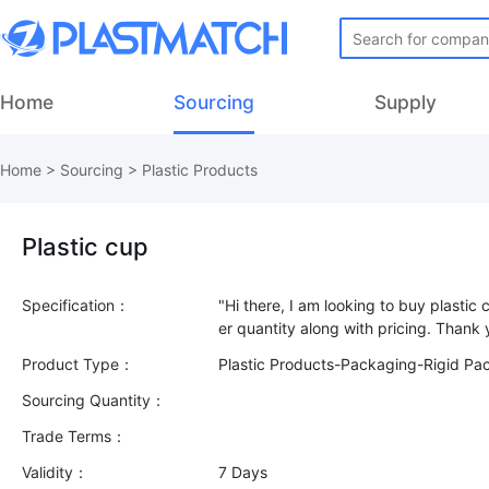
Home
Sourcing
Supply
Home
>
Sourcing
>
Plastic Products
Plastic cup
Specification：
"Hi there, I am looking to buy plasti
Product Type：
Plastic Products-Packaging-Rigid Pa
Sourcing Quantity：
Trade Terms：
Validity：
7 Days