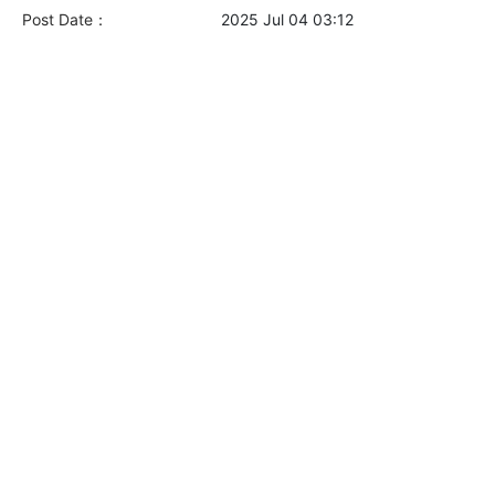
Post Date：
2025 Jul 04 03:12