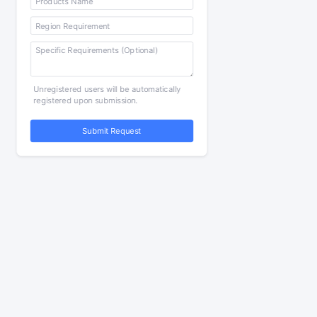
Unregistered users will be automatically
registered upon submission.
Submit Request