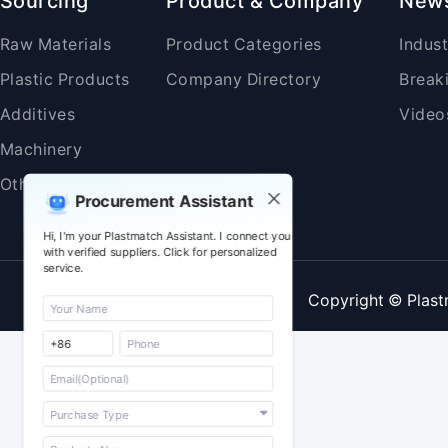
Sourcing
Product & Company
New
Raw Materials
Product Categories
Indus
Plastic Products
Company Directory
Break
Additives
Video
Machinery
Others
Procurement Assistant
Hi, I'm your Plastmatch Assistant. I connect you
with verified suppliers. Click for personalized
service.
Copyright © Plast