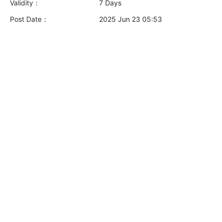
Validity：
7 Days
Post Date：
2025 Jun 23 05:53