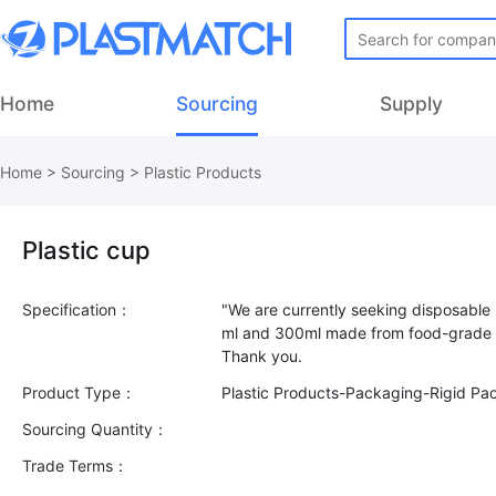
Home
Sourcing
Supply
Home
>
Sourcing
>
Plastic Products
Plastic cup
Specification：
"We are currently seeking disposable 
ml and 300ml made from food-grade P
Product Type：
Plastic Products-Packaging-Rigid Pa
Sourcing Quantity：
Trade Terms：